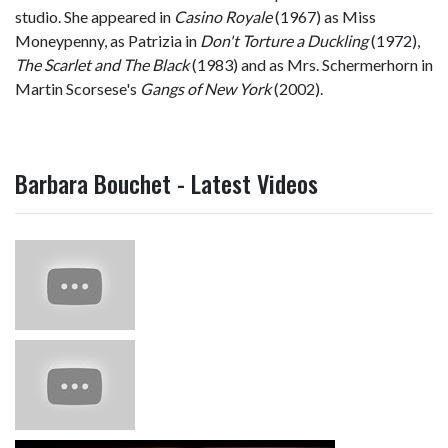
studio. She appeared in
Casino Royale
(1967) as Miss
Moneypenny, as Patrizia in
Don't Torture a Duckling
(1972),
The Scarlet and The Black
(1983) and as Mrs. Schermerhorn in
Martin Scorsese's
Gangs of New York
(2002).
Barbara Bouchet - Latest Videos