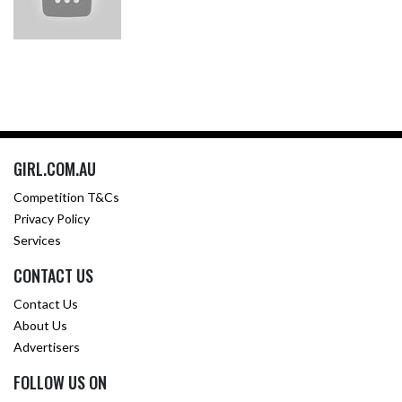
GIRL.COM.AU
Competition T&Cs
Privacy Policy
Services
CONTACT US
Contact Us
About Us
Advertisers
FOLLOW US ON