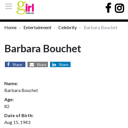
Home
Entertainment
Celebrity
Barbara Bouchet
Barbara Bouchet
Share
Share
Share
Name:
Barbara Bouchet
Age:
82
Date of Birth:
Aug 15, 1943