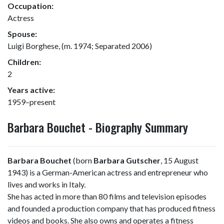
Occupation:
Actress
Spouse:
Luigi Borghese, (m. 1974; Separated 2006)
Children:
2
Years active:
1959–present
Barbara Bouchet - Biography Summary
Barbara Bouchet
(born
Barbara Gutscher
, 15 August
1943) is a German-American actress and entrepreneur who
lives and works in Italy.
She has acted in more than 80 films and television episodes
and founded a production company that has produced fitness
videos and books. She also owns and operates a fitness