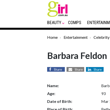
BEAUTY
COMPS
ENTERTAINM
Home
Entertainment
Celebrity
Barbara Feldon
Share
Share
Share
Name:
Barb
Age:
93
Date of Birth:
Mar 
Place of Birth:
Bethe