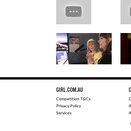
GIRL.COM.AU
Competition T&Cs
C
Privacy Policy
A
Services
A