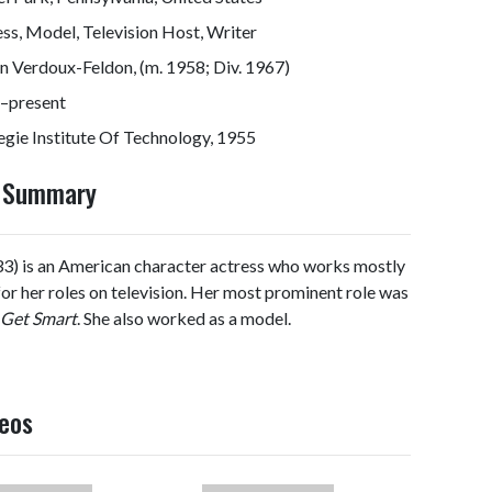
ss, Model, Television Host, Writer
n Verdoux-Feldon, (m. 1958; Div. 1967)
–present
gie Institute Of Technology, 1955
y Summary
3) is an American character actress who works mostly
 for her roles on television. Her most prominent role was
Get Smart
. She also worked as a model.
deos