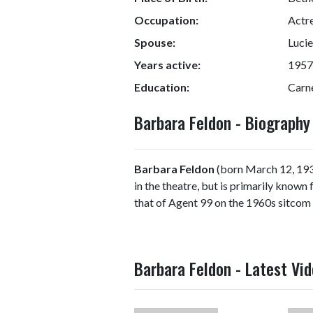
Occupation:
Actre
Spouse:
Lucie
Years active:
1957
Education:
Carne
Barbara Feldon - Biograph
Barbara Feldon
(born March 12, 193
in the theatre, but is primarily known
that of Agent 99 on the 1960s sitcom
Barbara Feldon - Latest Vi