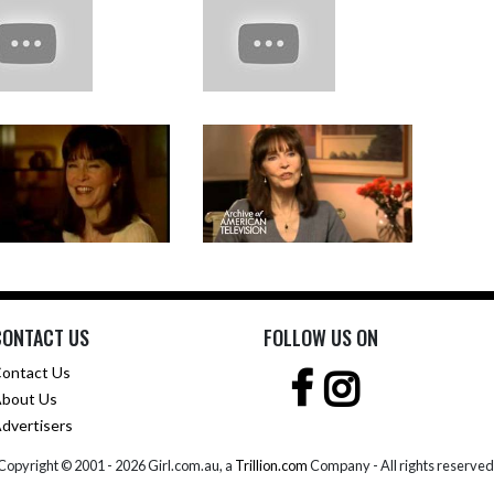
CONTACT US
FOLLOW US ON
ontact Us
bout Us
dvertisers
Copyright © 2001 -
2026 Girl.com.au, a
Trillion.com
Company - All rights reserved