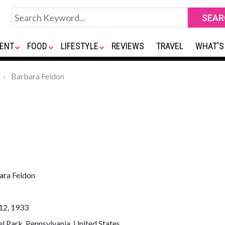
ENT
FOOD
LIFESTYLE
REVIEWS
TRAVEL
WHAT'S
Barbara Feldon
ara Feldon
12, 1933
l Park, Pennsylvania, United States