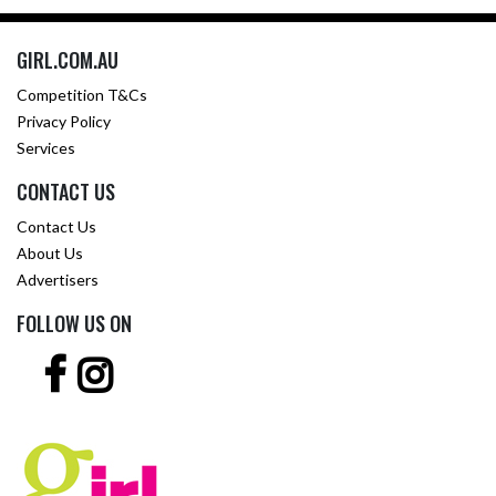
GIRL.COM.AU
Competition T&Cs
Privacy Policy
Services
CONTACT US
Contact Us
About Us
Advertisers
FOLLOW US ON