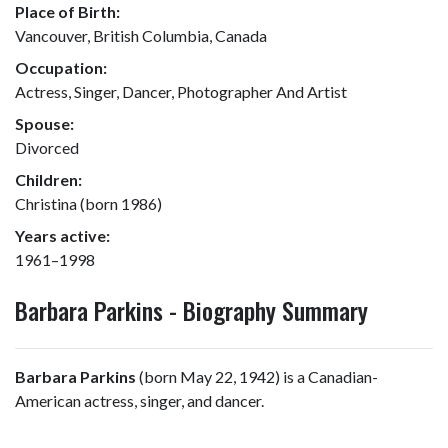
Place of Birth:
Vancouver, British Columbia, Canada
Occupation:
Actress, Singer, Dancer, Photographer And Artist
Spouse:
Divorced
Children:
Christina (born 1986)
Years active:
1961–1998
Barbara Parkins - Biography Summary
Barbara Parkins
(born May 22, 1942) is a Canadian-
American actress, singer, and dancer.