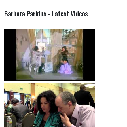
Barbara Parkins - Latest Videos