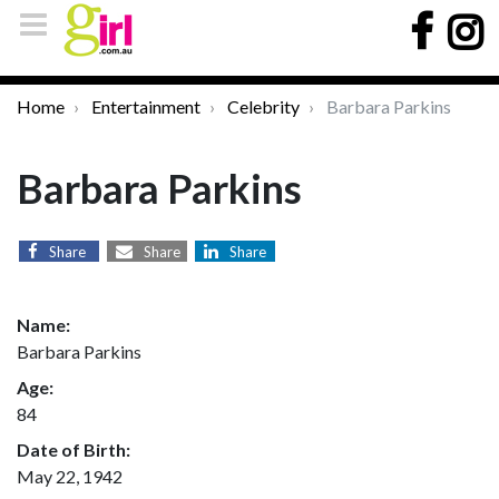
Home
Entertainment
Celebrity
Barbara Parkins
Barbara Parkins
Share
Share
Share
Name:
Barbara Parkins
Age:
84
Date of Birth:
May 22, 1942