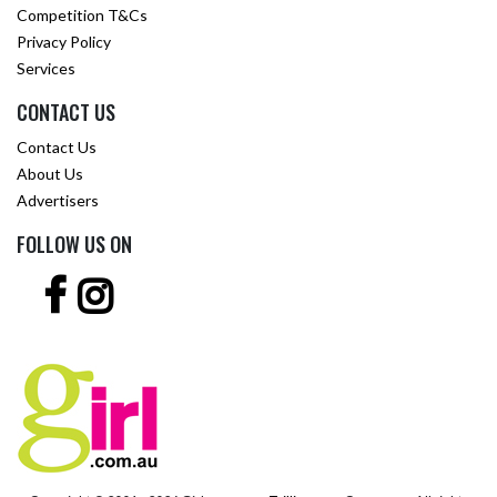
Competition T&Cs
Privacy Policy
Services
CONTACT US
Contact Us
About Us
Advertisers
FOLLOW US ON