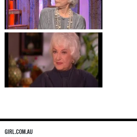
GIRL.COM.AU