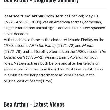
Beatrice
"
Bea
"
Arthur
(born
Bernice Frankel
; May 13,
1922 – April 25, 2009) was an American actress, comedian,
singer, Marine, and animal rights activist. Her career spanned
seven decades.
Arthur achieved fame as the character Maude Findlay on the
1970s sitcoms
All in the Family
(1971–72) and
Maude
(1972–78), and as Dorothy Zbornak on the 1980s sitcom
The
Golden Girls
(1985–92), winning Emmy Awards for both
roles. A stage actress both before and after her television
success, she won the Tony Award for Best Featured Actress
in a Musical for her performance as Vera Charles in the
original cast of
Mame
(1966).
Bea Arthur - Latest Videos