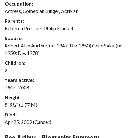
Occupation:
Actress, Comedian, Singer, Activist
Parents:
Rebecca Pressner, Philip Frankel
Spouse:
Robert Alan Aurthur, (m. 1947; Div. 1950),Gene Saks, (m.
1950; Div. 1978)
Children:
2
Years active:
1945–2008
Height:
5' 9½" (1.77 M)
Died:
Apr 25, 2009 (Cancer)
Bea Arthur - Biography Summary