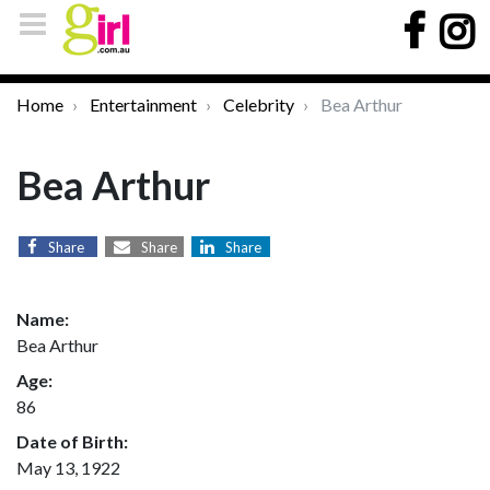
Home
Entertainment
Celebrity
Bea Arthur
Bea Arthur
Share
Share
Share
Name:
Bea Arthur
Age:
86
Date of Birth:
May 13, 1922