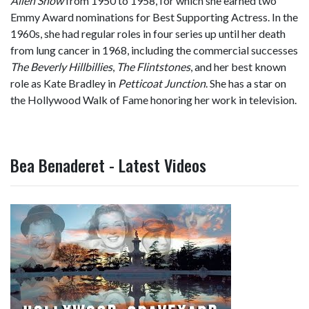
Allen Show
from 1950 to 1958, for which she earned two
Emmy Award nominations for Best Supporting Actress. In the
1960s, she had regular roles in four series up until her death
from lung cancer in 1968, including the commercial successes
The Beverly Hillbillies
,
The Flintstones
, and her best known
role as Kate Bradley in
Petticoat Junction
. She has a star on
the Hollywood Walk of Fame honoring her work in television.
Bea Benaderet - Latest Videos