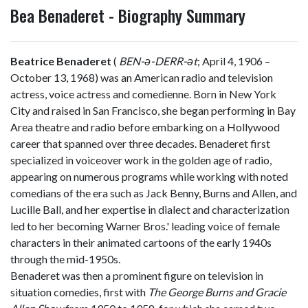
Bea Benaderet - Biography Summary
Beatrice Benaderet
(
BEN
-ə-
DERR
-ət
; April 4, 1906 –
October 13, 1968) was an American radio and television
actress, voice actress and comedienne. Born in New York
City and raised in San Francisco, she began performing in Bay
Area theatre and radio before embarking on a Hollywood
career that spanned over three decades. Benaderet first
specialized in voiceover work in the golden age of radio,
appearing on numerous programs while working with noted
comedians of the era such as Jack Benny, Burns and Allen, and
Lucille Ball, and her expertise in dialect and characterization
led to her becoming Warner Bros.' leading voice of female
characters in their animated cartoons of the early 1940s
through the mid-1950s.
Benaderet was then a prominent figure on television in
situation comedies, first with
The George Burns and Gracie