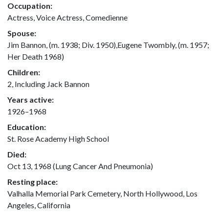
Occupation:
Actress, Voice Actress, Comedienne
Spouse:
Jim Bannon, (m. 1938; Div. 1950),Eugene Twombly, (m. 1957;
Her Death 1968)
Children:
2, Including Jack Bannon
Years active:
1926–1968
Education:
St. Rose Academy High School
Died:
Oct 13, 1968 (Lung Cancer And Pneumonia)
Resting place:
Valhalla Memorial Park Cemetery, North Hollywood, Los
Angeles, California