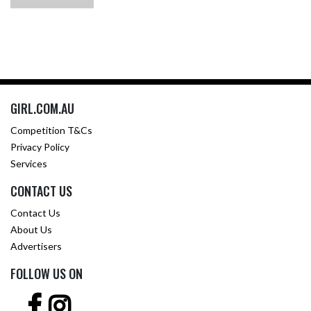
GIRL.COM.AU
Competition T&Cs
Privacy Policy
Services
CONTACT US
Contact Us
About Us
Advertisers
FOLLOW US ON