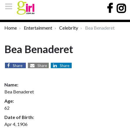
Home
Entertainment
Celebrity
Bea Benaderet
Bea Benaderet
Share
Share
Share
Name:
Bea Benaderet
Age:
62
Date of Birth:
Apr 4, 1906