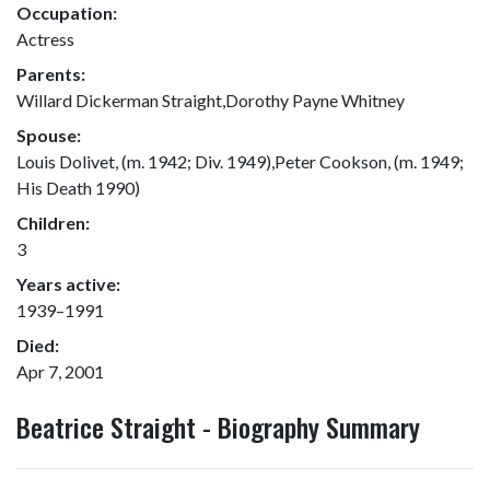
Occupation:
Actress
Parents:
Willard Dickerman Straight,Dorothy Payne Whitney
Spouse:
Louis Dolivet, (m. 1942; Div. 1949),Peter Cookson, (m. 1949;
His Death 1990)
Children:
3
Years active:
1939–1991
Died:
Apr 7, 2001
Beatrice Straight - Biography Summary