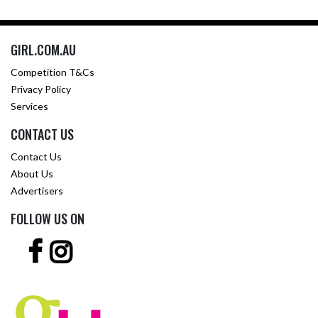
GIRL.COM.AU
Competition T&Cs
Privacy Policy
Services
CONTACT US
Contact Us
About Us
Advertisers
FOLLOW US ON