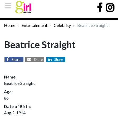
Home
Entertainment
Celebrity
Beatrice Straight
Beatrice Straight
Share
Share
Share
Name:
Beatrice Straight
Age:
86
Date of Birth:
Aug 2, 1914