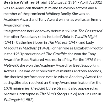
Beatrice Whitney Straight
(August 2, 1914 – April 7, 2001)
was an American theatre, film and television actress and a
member of the prominent Whitney family. She was an
Academy Award and Tony Award winner as well as an Emmy
Award nominee.
Straight made her Broadway debut in 1939 in
The Possessed
.
Her other Broadway roles included Viola in
Twelfth Night
(1941), Catherine Sloper in
The Heiress
(1947) and Lady
Macduff in
Macbeth
(1948). For her role as Elizabeth Proctor
in the 1953 production of
The Crucible
, she won the Tony
Award for Best Featured Actress in a Play. For the 1976 film
Network,
she won the Academy Award for Best Supporting
Actress. She was on screen for five minutes and two seconds,
the shortest performance ever to win an Academy Award for
acting. She also received an Emmy Award nomination for the
1978 miniseries
The Dain Curse
. Straight also appeared as
Mother Christophe in
The Nun's Story
(1959) and Dr. Lesh in
Poltergeist
(1982).