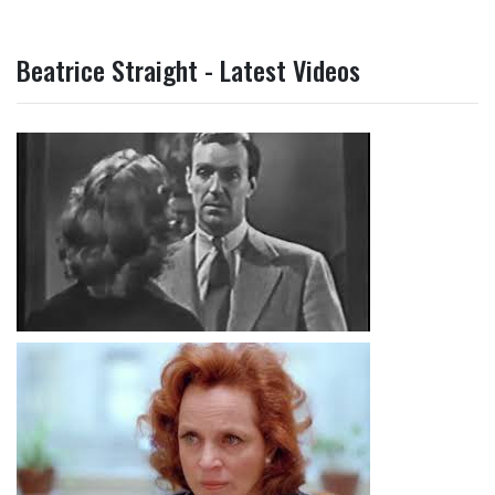
Beatrice Straight - Latest Videos