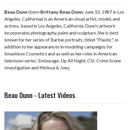
Beau Dunn
(born
Brittany Beau Dunn
; June 10, 1987 in Los
Angeles, California) is an American visual artist, model, and
actress. based in Los Angeles, California. Dunn's artwork
incorporates photography, paint and sculpture. She is best
known for her series of Barbie portraits, titled "Plastic", in
addition to her appearances in modeling campaigns for
Smashbox Cosmetics and as well as her roles in American
television series', Entourage, Up All Night, CSI: Crime Scene
Investigation and Melissa & Joey.
Beau Dunn - Latest Videos