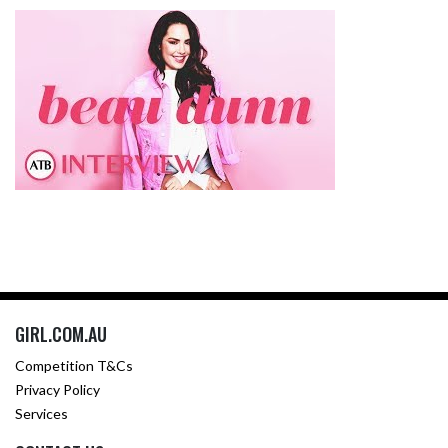
GIRL.COM.AU
Competition T&Cs
Privacy Policy
Services