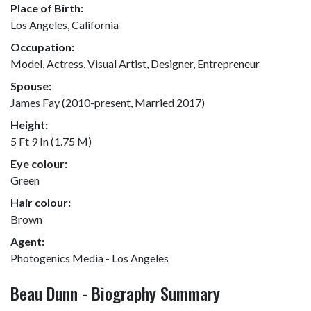
Place of Birth:
Los Angeles, California
Occupation:
Model, Actress, Visual Artist, Designer, Entrepreneur
Spouse:
James Fay (2010-present, Married 2017)
Height:
5 Ft 9 In (1.75 M)
Eye colour:
Green
Hair colour:
Brown
Agent:
Photogenics Media - Los Angeles
Beau Dunn - Biography Summary