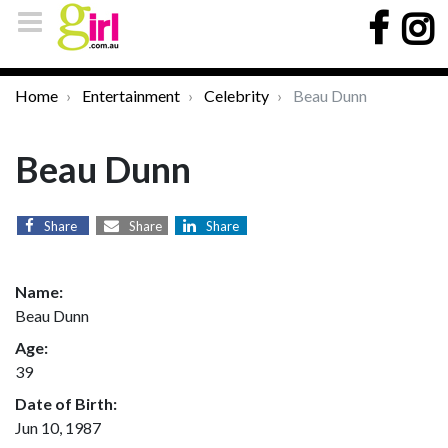
Home
Entertainment
Celebrity
Beau Dunn
Beau Dunn
Share
Share
Share
Name:
Beau Dunn
Age:
39
Date of Birth:
Jun 10, 1987