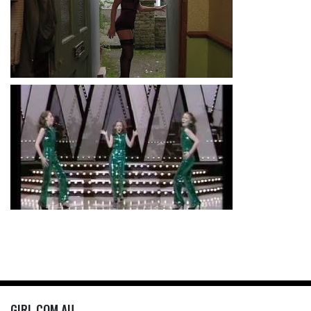
GIRL.COM.AU