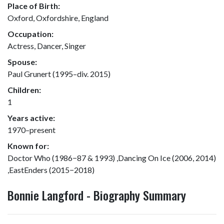
Place of Birth:
Oxford, Oxfordshire, England
Occupation:
Actress, Dancer, Singer
Spouse:
Paul Grunert (1995–div. 2015)
Children:
1
Years active:
1970–present
Known for:
Doctor Who (1986−87 & 1993) ,Dancing On Ice (2006, 2014)
,EastEnders (2015−2018)
Bonnie Langford - Biography Summary