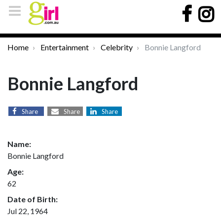
Home
Entertainment
Celebrity
Bonnie Langford
Bonnie Langford
Share
Share
Share
Name:
Bonnie Langford
Age:
62
Date of Birth:
Jul 22, 1964