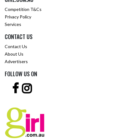
Competition T&Cs
Privacy Policy
Services
CONTACT US
Contact Us
About Us
Advertisers
FOLLOW US ON