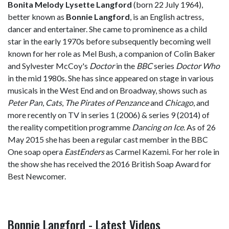
Bonita Melody Lysette Langford
(born 22 July 1964),
better known as
Bonnie Langford
, is an English actress,
dancer and entertainer. She came to prominence as a child
star in the early 1970s before subsequently becoming well
known for her role as Mel Bush, a companion of Colin Baker
and Sylvester McCoy's
Doctor
in the
BBC
series
Doctor Who
in the mid 1980s. She has since appeared on stage in various
musicals in the West End and on Broadway, shows such as
Peter Pan
,
Cats
,
The Pirates of Penzance
and
Chicago
, and
more recently on TV in series 1 (2006) & series 9 (2014) of
the reality competition programme
Dancing on Ice
. As of 26
May 2015 she has been a regular cast member in the BBC
One soap opera
EastEnders
as Carmel Kazemi. For her role in
the show she has received the 2016 British Soap Award for
Best Newcomer.
Bonnie Langford - Latest Videos