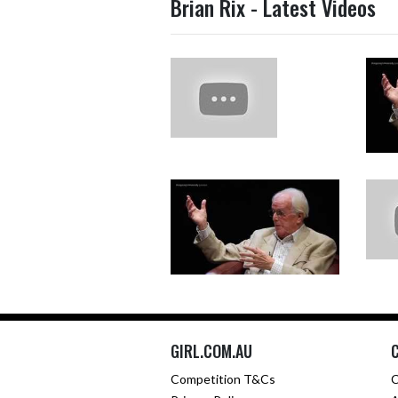
Brian Rix - Latest Videos
GIRL.COM.AU
Competition T&Cs
C