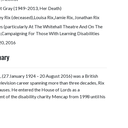
et Gray (1949–2013, Her Death)
ey Rix (deceased),Louisa Rix,Jamie Rix, Jonathan Rix
s (particularly At The Whitehall Theatre And On The
,Campaigning For Those With Learning Disabilities
20, 2016
mary
x
, (27 January 1924 – 20 August 2016) was a British
television career spanning more than three decades, Rix
auses. He entered the House of Lords as a
t of the disability charity Mencap from 1998 until his