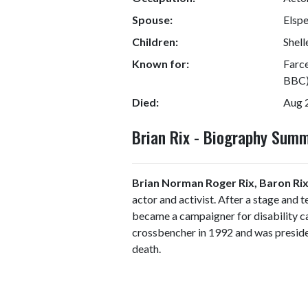
Spouse:
Elsp
Children:
Shell
Known for:
Farce
BBC)
Died:
Aug 
Brian Rix - Biography Sum
Brian Norman Roger Rix, Baron Ri
actor and activist. After a stage and 
became a campaigner for disability c
crossbencher in 1992 and was presiden
death.