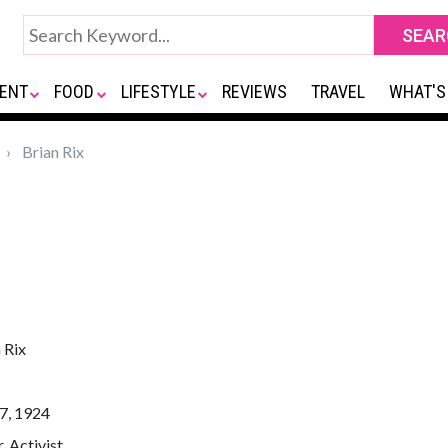
ENT
FOOD
LIFESTYLE
REVIEWS
TRAVEL
WHAT'S
Brian Rix
 Rix
7, 1924
, Activist