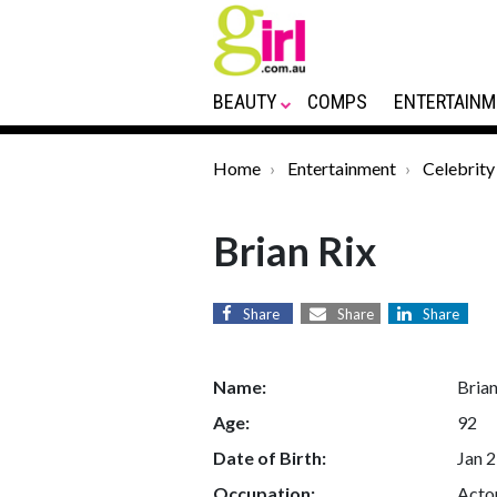
BEAUTY
COMPS
ENTERTAINM
Home
Entertainment
Celebrity
Brian Rix
Share
Share
Share
Name:
Brian
Age:
92
Date of Birth:
Jan 2
Occupation:
Actor