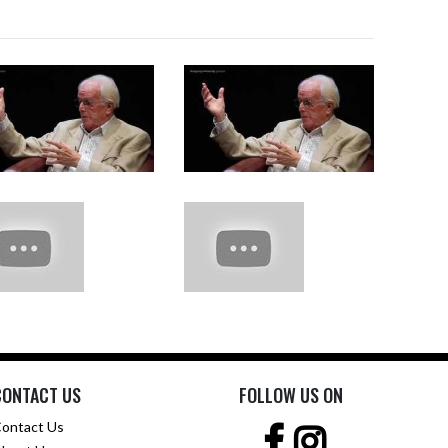
CONTACT US
FOLLOW US ON
ontact Us