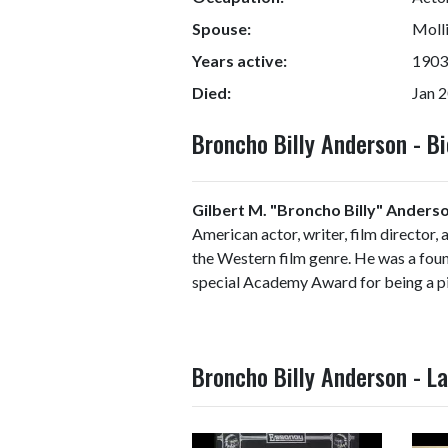
Spouse:
Molli
Years active:
1903
Died:
Jan 2
Broncho Billy Anderson - 
Gilbert M. "Broncho Billy" Anders
American actor, writer, film director, 
the Western film genre. He was a foun
special Academy Award for being a pi
Broncho Billy Anderson - L