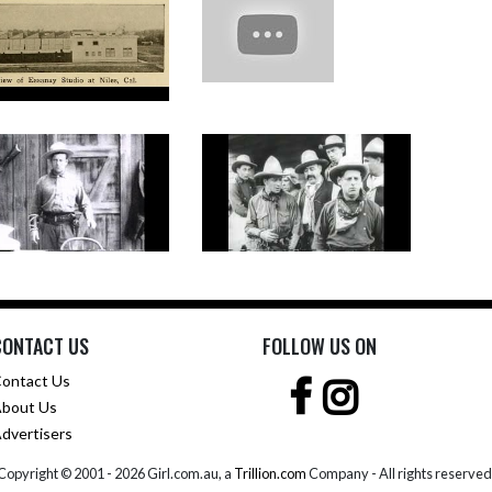
CONTACT US
FOLLOW US ON
ontact Us
bout Us
dvertisers
Copyright © 2001 -
2026 Girl.com.au, a
Trillion.com
Company - All rights reserved