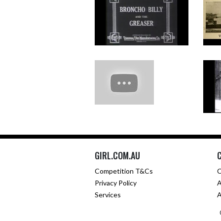
GIRL.COM.AU
Competition T&Cs
C
Privacy Policy
A
Services
A