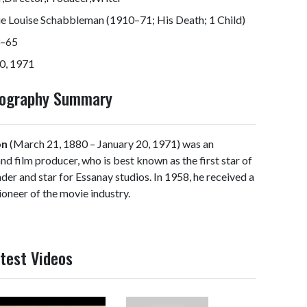
e Louise Schabbleman (1910–71; His Death; 1 Child)
–65
0, 1971
Biography Summary
on
(March 21, 1880 – January 20, 1971) was an
and film producer, who is best known as the first star of
der and star for Essanay studios. In 1958, he received a
oneer of the movie industry.
atest Videos