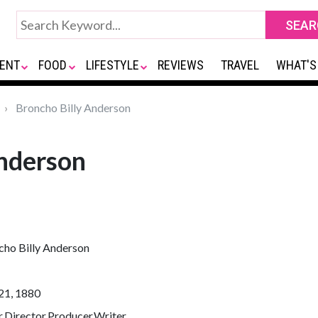
ENT
FOOD
LIFESTYLE
REVIEWS
TRAVEL
WHAT'S
Broncho Billy Anderson
Anderson
cho Billy Anderson
21, 1880
,Director,Producer,Writer