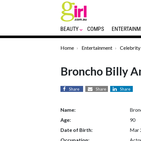
BEAUTY
COMPS
ENTERTAINM
Home
Entertainment
Celebrity
Broncho Billy 
Share
Share
Share
Name:
Bron
Age:
90
Date of Birth:
Mar 
Occupation:
Actor