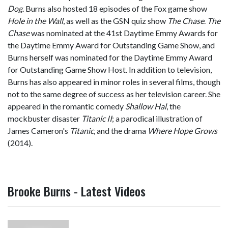
Dog
. Burns also hosted 18 episodes of the Fox game show
Hole in the Wall
, as well as the GSN quiz show
The Chase
.
The
Chase
was nominated at the 41st Daytime Emmy Awards for
the Daytime Emmy Award for Outstanding Game Show, and
Burns herself was nominated for the Daytime Emmy Award
for Outstanding Game Show Host. In addition to television,
Burns has also appeared in minor roles in several films, though
not to the same degree of success as her television career. She
appeared in the romantic comedy
Shallow Hal
, the
mockbuster disaster
Titanic II
; a parodical illustration of
James Cameron's
Titanic
, and the drama
Where Hope Grows
(2014).
Brooke Burns - Latest Videos