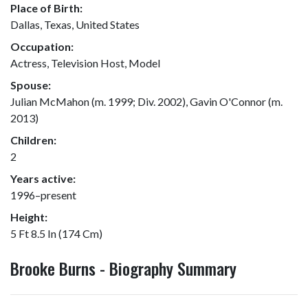
Place of Birth:
Dallas, Texas, United States
Occupation:
Actress, Television Host, Model
Spouse:
Julian McMahon (m. 1999; Div. 2002), Gavin O'Connor (m.
2013)
Children:
2
Years active:
1996–present
Height:
5 Ft 8.5 In (174 Cm)
Brooke Burns - Biography Summary