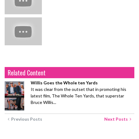
Related Content
Willis Goes the Whole ten Yards
It was clear from the outset that in promoting his
latest film, The Whole Ten Yards, that superstar
Bruce Willis...
Previous Posts
Next Posts