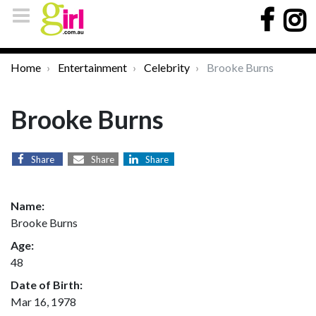
Home
Entertainment
Celebrity
Brooke Burns
Brooke Burns
Share
Share
Share
Name:
Brooke Burns
Age:
48
Date of Birth:
Mar 16, 1978