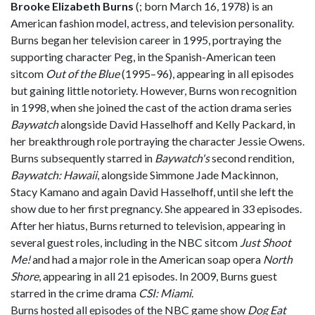
Brooke Elizabeth Burns
(
; born March 16, 1978) is an
American fashion model, actress, and television personality.
Burns began her television career in 1995, portraying the
supporting character Peg, in the Spanish-American teen
sitcom
Out of the Blue
(1995–96), appearing in all episodes
but gaining little notoriety. However, Burns won recognition
in 1998, when she joined the cast of the action drama series
Baywatch
alongside David Hasselhoff and Kelly Packard, in
her breakthrough role portraying the character Jessie Owens.
Burns subsequently starred in
Baywatch's
second rendition,
Baywatch: Hawaii
, alongside Simmone Jade Mackinnon,
Stacy Kamano and again David Hasselhoff, until she left the
show due to her first pregnancy. She appeared in 33 episodes.
After her hiatus, Burns returned to television, appearing in
several guest roles, including in the NBC sitcom
Just Shoot
Me!
and had a major role in the American soap opera
North
Shore
, appearing in all 21 episodes. In 2009, Burns guest
starred in the crime drama
CSI: Miami
.
Burns hosted all episodes of the NBC game show
Dog Eat