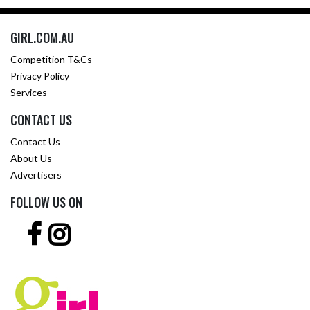
GIRL.COM.AU
Competition T&Cs
Privacy Policy
Services
CONTACT US
Contact Us
About Us
Advertisers
FOLLOW US ON