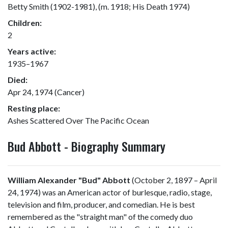
Betty Smith (1902-1981), (m. 1918; His Death 1974)
Children:
2
Years active:
1935–1967
Died:
Apr 24, 1974 (Cancer)
Resting place:
Ashes Scattered Over The Pacific Ocean
Bud Abbott - Biography Summary
William Alexander "Bud" Abbott
(October 2, 1897 – April
24, 1974) was an American actor of burlesque, radio, stage,
television and film, producer, and comedian. He is best
remembered as the "straight man" of the comedy duo