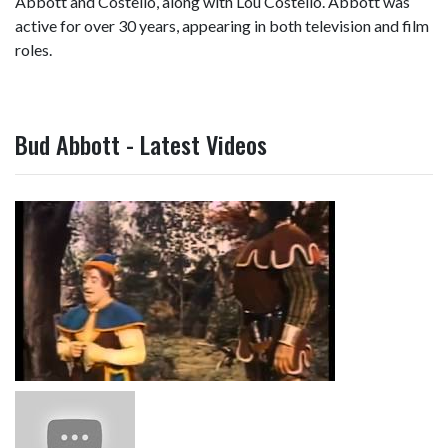
Abbott and Costello, along with Lou Costello. Abbott was
active for over 30 years, appearing in both television and film
roles.
Bud Abbott - Latest Videos