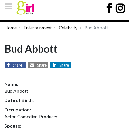
Home
Entertainment
Celebrity
Bud Abbott
Bud Abbott
Share
Share
Share
Name:
Bud Abbott
Date of Birth:
Occupation:
Actor, Comedian, Producer
Spouse: