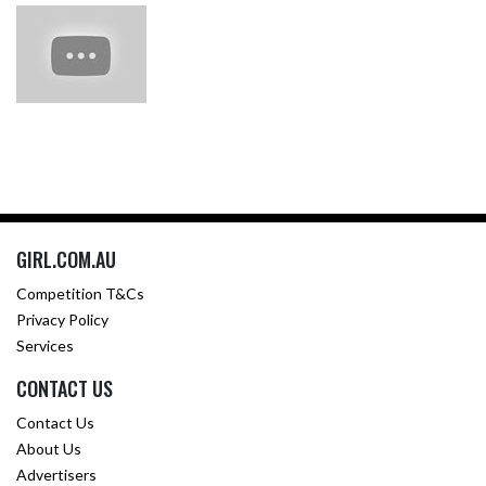
GIRL.COM.AU
Competition T&Cs
Privacy Policy
Services
CONTACT US
Contact Us
About Us
Advertisers