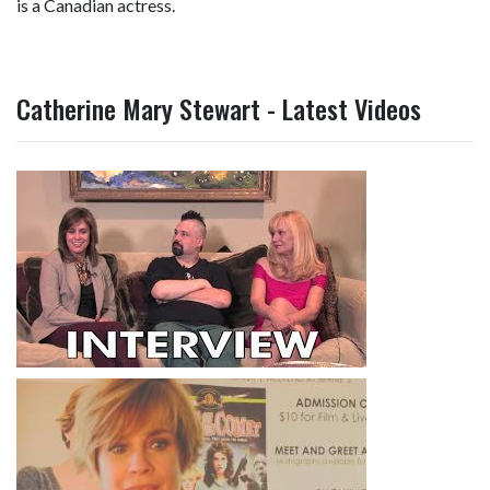
is a Canadian actress.
Catherine Mary Stewart - Latest Videos