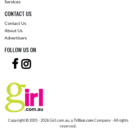
Services
CONTACT US
Contact Us
About Us
Advertisers
FOLLOW US ON
Copyright © 2001 -
2026 Girl.com.au, a
Trillion.com
Company - All rights
reserved.