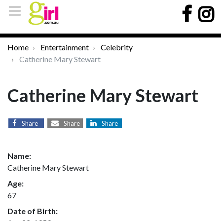
Home
Entertainment
Celebrity
Catherine Mary Stewart
Catherine Mary Stewart
Share
Share
Share
Name:
Catherine Mary Stewart
Age:
67
Date of Birth: