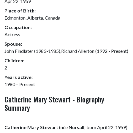
Apr 22, 1959
Place of Birth:
Edmonton, Alberta, Canada
Occupation:
Actress
Spouse:
John Findlater (1983-1985),Richard Allerton (1992 - Present)
Children:
2
Years active:
1980 – Present
Catherine Mary Stewart - Biography
Summary
Catherine Mary Stewart
(née
Nursall
; born April 22, 1959)