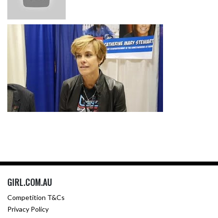
GIRL.COM.AU
Competition T&Cs
Privacy Policy