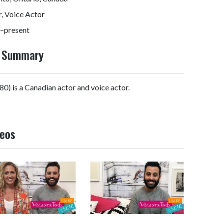
, Voice Actor
–present
y Summary
0) is a Canadian actor and voice actor.
deos