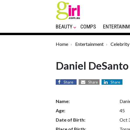
BEAUTY
COMPS
ENTERTAINM
Home
Entertainment
Celebrity
Daniel DeSanto
Share
Share
Share
Name:
Dani
Age:
45
Date of Birth:
Oct 
Place of Birth:
Toro