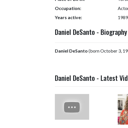
Occupation:
Actor
Years active:
1989
Daniel DeSanto - Biograph
Daniel DeSanto
(born October 3, 198
Daniel DeSanto - Latest Vi