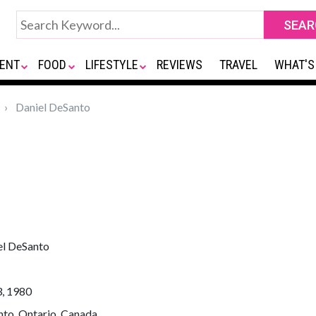
ENT
FOOD
LIFESTYLE
REVIEWS
TRAVEL
WHAT'S
Daniel DeSanto
el DeSanto
3, 1980
nto, Ontario, Canada