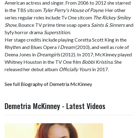
American actress and singer. From 2006 to 2012 she starred
in the TBS sitcom
Tyler Perry's House of Payne
. Her other
series regular roles include Tv One sitcom
The Rickey Smiley
Show
, Bounce TV prime time soap opera
Saints & Sinners
and
Syfy horror drama
Superstition
.
Her stage credits include playing Coretta Scott King in the
Rhythm and Blues Opera
I Dream
(2010), and well as role of
Deena Jones in
Dreamgirls
(2012). In 2017, McKinney played
Whitney Houston in the TV One film
Bobbi Kristina
. She
released her debut album
Officially Yours
in 2017.
See full Biography of Demetria McKinney
Demetria McKinney - Latest Videos