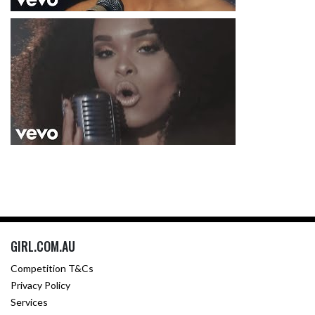
GIRL.COM.AU
Competition T&Cs
Privacy Policy
Services