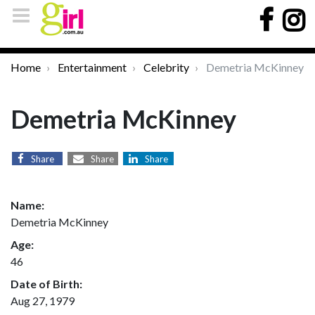
Home
Entertainment
Celebrity
Demetria McKinney
Demetria McKinney
Share
Share
Share
Name:
Demetria McKinney
Age:
46
Date of Birth:
Aug 27, 1979