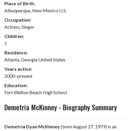
Place of Birth:
Albuquerque, New Mexico U.S.
Occupation:
Actress, Singer
Children:
1
Residence:
Atlanta, Georgia United States
Years active:
2000–present
Education:
Fort Walton Beach High School
Demetria McKinney - Biography Summary
Demetria Dyan McKinney
(born August 27, 1979) is an