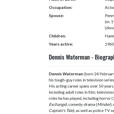
Occupation:
Actor
Spouse:
Penn
(m. 1
(divo
Children:
Hann
Years active:
1960
Dennis Waterman - Biogra
Dennis Waterman
(born 24 February
his tough-guy roles in television serie
His acting career spans over 50 years,
including adult roles in film, televisi
roles he has played, including horror (
Exchange
), comedy-drama (
Minder
),
Captain's Tale
), as well as police TV s