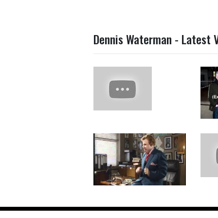
Dennis Waterman - Latest 