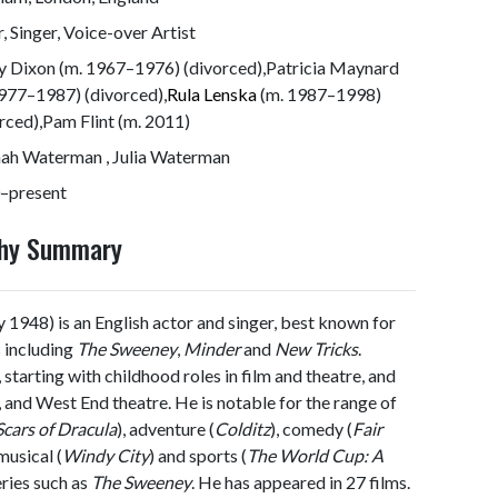
, Singer, Voice-over Artist
y Dixon (m. 1967–1976) (divorced),Patricia Maynard
977–1987) (divorced),
Rula Lenska
(m. 1987–1998)
rced),Pam Flint (m. 2011)
ah Waterman , Julia Waterman
–present
phy Summary
 1948) is an English actor and singer, best known for
s including
The Sweeney
,
Minder
and
New Tricks
.
 starting with childhood roles in film and theatre, and
on, and West End theatre. He is notable for the range of
Scars of Dracula
), adventure (
Colditz
), comedy (
Fair
 musical (
Windy City
) and sports (
The World Cup: A
eries such as
The Sweeney
. He has appeared in 27 films.