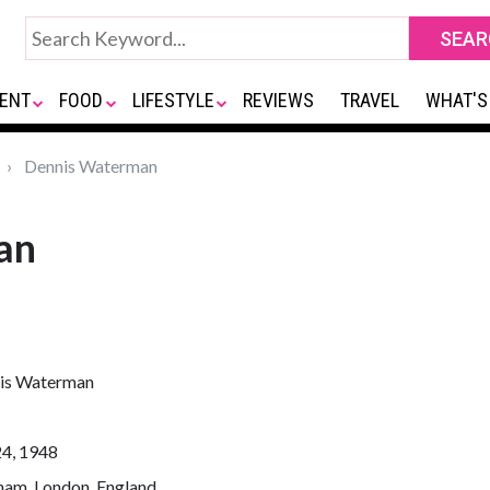
ENT
FOOD
LIFESTYLE
REVIEWS
TRAVEL
WHAT'S
Dennis Waterman
an
is Waterman
24, 1948
ham, London, England