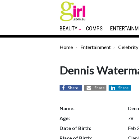
BEAUTY
COMPS
ENTERTAINM
Home
Entertainment
Celebrity
Dennis Waterm
Share
Share
Share
Name:
Denn
Age:
78
Date of Birth:
Feb 
Place of Birth:
Clap