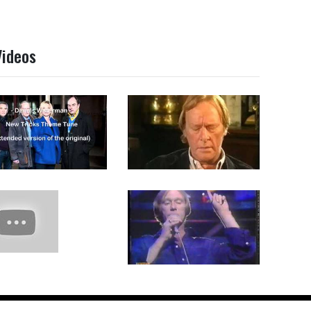
Videos