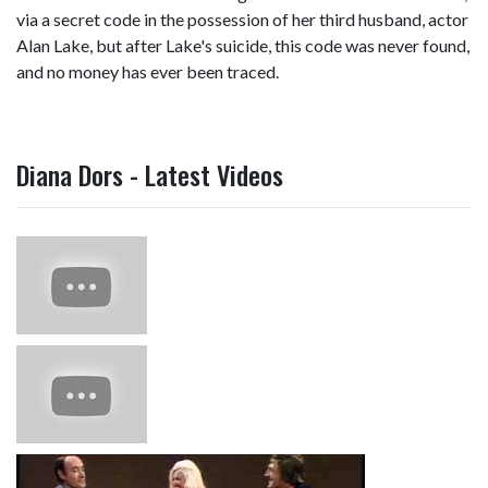
via a secret code in the possession of her third husband, actor
Alan Lake, but after Lake's suicide, this code was never found,
and no money has ever been traced.
Diana Dors - Latest Videos