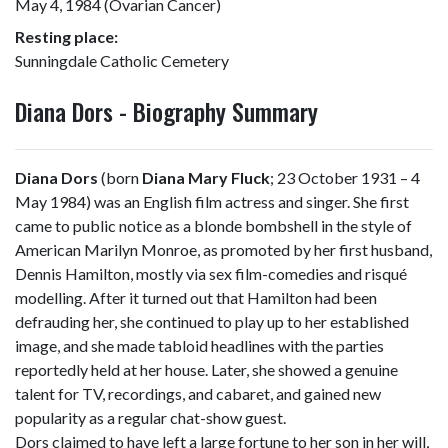
May 4, 1984 (Ovarian Cancer)
Resting place:
Sunningdale Catholic Cemetery
Diana Dors - Biography Summary
Diana Dors
(born
Diana Mary Fluck
; 23 October 1931 – 4
May 1984) was an English film actress and singer. She first
came to public notice as a blonde bombshell in the style of
American Marilyn Monroe, as promoted by her first husband,
Dennis Hamilton, mostly via sex film-comedies and risqué
modelling. After it turned out that Hamilton had been
defrauding her, she continued to play up to her established
image, and she made tabloid headlines with the parties
reportedly held at her house. Later, she showed a genuine
talent for TV, recordings, and cabaret, and gained new
popularity as a regular chat-show guest.
Dors claimed to have left a large fortune to her son in her will,