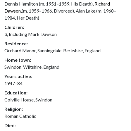
Dennis Hamilton (m. 1951–1959, His Death),
Richard
Dawson
,(m. 1959–1966, Divorced), Alan Lake,(m. 1968–
1984, Her Death)
Children:
3, Including Mark Dawson
Residence:
Orchard Manor, Sunningdale, Berkshire, England
Home town:
Swindon, Wiltshire, England
Years active:
1947–84
Education:
Colville House, Swindon
Religion:
Roman Catholic
Died: