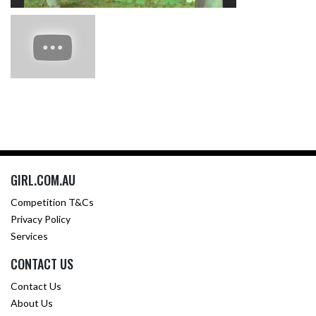
GIRL.COM.AU
Competition T&Cs
Privacy Policy
Services
CONTACT US
Contact Us
About Us