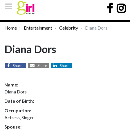
Home
Entertainment
Celebrity
Diana Dors
Diana Dors
Share
Share
Share
Name:
Diana Dors
Date of Birth:
Occupation:
Actress, Singer
Spouse: