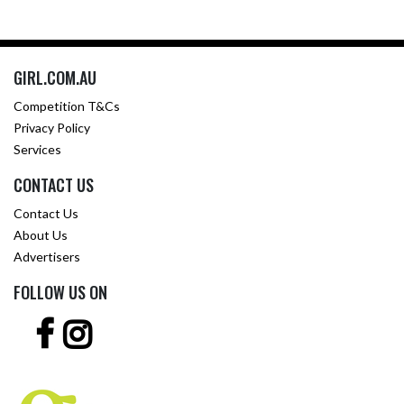
GIRL.COM.AU
Competition T&Cs
Privacy Policy
Services
CONTACT US
Contact Us
About Us
Advertisers
FOLLOW US ON