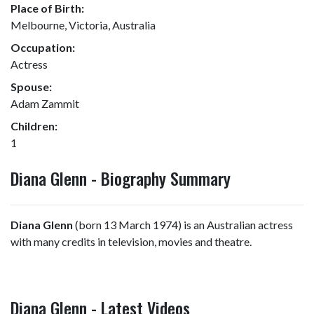
Place of Birth:
Melbourne, Victoria, Australia
Occupation:
Actress
Spouse:
Adam Zammit
Children:
1
Diana Glenn - Biography Summary
Diana Glenn
(born 13 March 1974) is an Australian actress
with many credits in television, movies and theatre.
Diana Glenn - Latest Videos