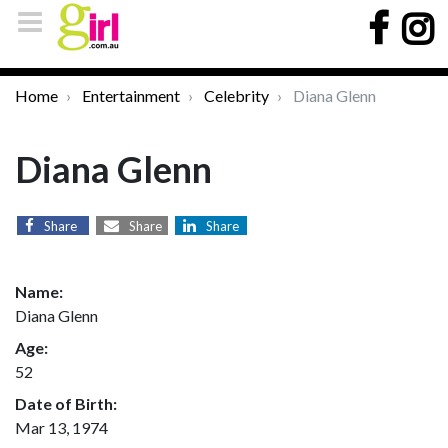
Home
Entertainment
Celebrity
Diana Glenn
Diana Glenn
Share
Share
Share
Name:
Diana Glenn
Age:
52
Date of Birth:
Mar 13, 1974