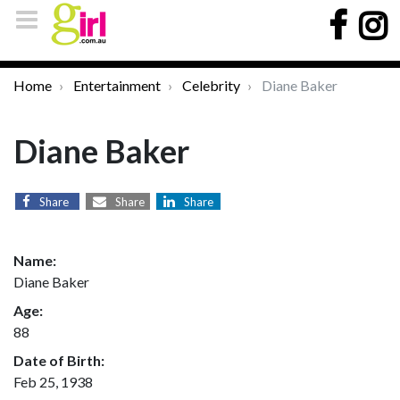
Home
Entertainment
Celebrity
Diane Baker
Diane Baker
Share
Share
Share
Name:
Diane Baker
Age:
88
Date of Birth:
Feb 25, 1938