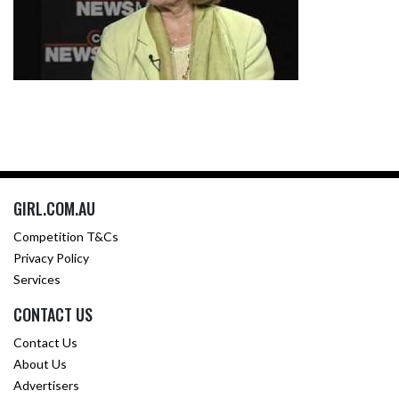
GIRL.COM.AU
Competition T&Cs
Privacy Policy
Services
CONTACT US
Contact Us
About Us
Advertisers