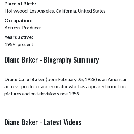
Place of Birth:
Hollywood, Los Angeles, California, United States
Occupation:
Actress, Producer
Years active:
1959–present
Diane Baker - Biography Summary
Diane Carol Baker
(born February 25, 1938) is an American
actress, producer and educator who has appeared in motion
pictures and on television since 1959.
Diane Baker - Latest Videos