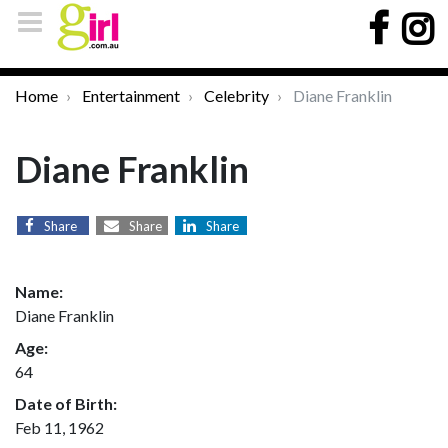
Home
Entertainment
Celebrity
Diane Franklin
Diane Franklin
Share
Share
Share
Name:
Diane Franklin
Age:
64
Date of Birth:
Feb 11, 1962