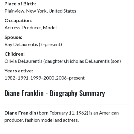
Place of Birth:
Plainview, New York, United States
Occupation:
Actress, Producer, Model
Spouse:
Ray DeLaurentis (?–present)
Children:
Olivia DeLaurentis (daughter),Nicholas DeLaurentis (son)
Years active:
1982–1991 ,1999–2000 ,2006–present
Diane Franklin - Biography Summary
Diane Franklin
(born February 11, 1962) is an American
producer, fashion model and actress.