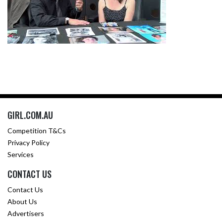
GIRL.COM.AU
Competition T&Cs
Privacy Policy
Services
CONTACT US
Contact Us
About Us
Advertisers