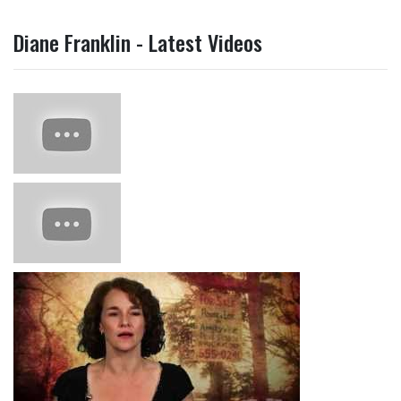
Diane Franklin - Latest Videos