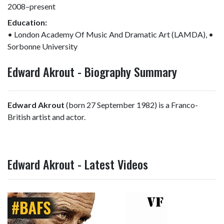
2008–present
Education:
• London Academy Of Music And Dramatic Art (LAMDA), •
Sorbonne University
Edward Akrout - Biography Summary
Edward Akrout
(born 27 September 1982) is a Franco-
British artist and actor.
Edward Akrout - Latest Videos