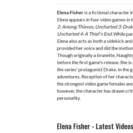
Elena Fisher
is a fictional character i
Elena appears in four video games in t
2: Among Thieves
,
Uncharted 3: Drak
Uncharted 4: A Thief's End
. While par
Elena also acts as both a sidekick an
provided her voice and did the motion
Though originally a brunette, Naught
before the first game's release. She i
the series' protagonist Drake. In the
adventures. Reception of her characte
the strongest video game females and 
however, the character has drawn crit
personality.
Elena Fisher - Latest Video