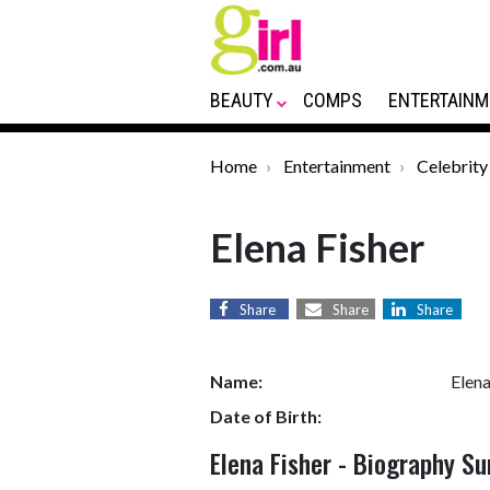
BEAUTY
COMPS
ENTERTAINM
Home
Entertainment
Celebrity
Elena Fisher
Share
Share
Share
Name:
Elena
Date of Birth:
Elena Fisher - Biography 