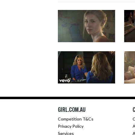
GIRL.COM.AU
Competition T&Cs
C
Privacy Policy
A
Services
A