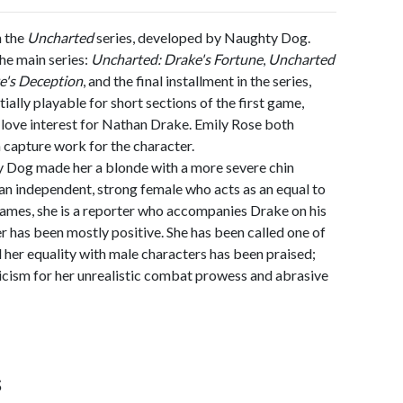
n the
Uncharted
series, developed by Naughty Dog.
he main series:
Uncharted: Drake's Fortune
,
Uncharted
e's Deception
, and the final installment in the series,
tially playable for short sections of the first game,
d love interest for Nathan Drake. Emily Rose both
 capture work for the character.
y Dog made her a blonde with a more severe chin
s an independent, strong female who acts as an equal to
 games, she is a reporter who accompanies Drake on his
r has been mostly positive. She has been called one of
her equality with male characters has been praised;
icism for her unrealistic combat prowess and abrasive
s