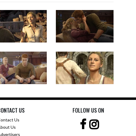
CONTACT US
FOLLOW US ON
ontact Us
bout Us
dvertisers