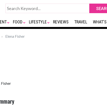
ENT
FOOD
LIFESTYLE
REVIEWS
TRAVEL
WHAT'S
Elena Fisher
 Fisher
Summary