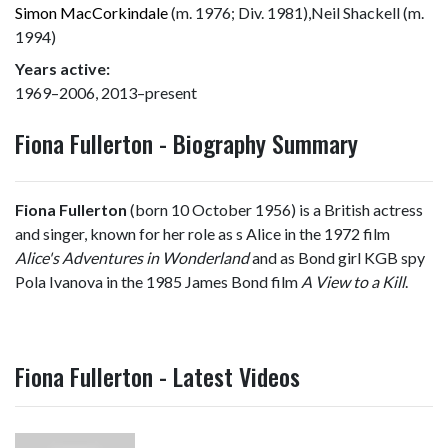
Simon MacCorkindale
(m. 1976; Div. 1981),Neil Shackell (m.
1994)
Years active:
1969–2006, 2013–present
Fiona Fullerton - Biography Summary
Fiona Fullerton
(born 10 October 1956) is a British actress
and singer, known for her role as s Alice in the 1972 film
Alice's Adventures in Wonderland
and as Bond girl KGB spy
Pola Ivanova in the 1985 James Bond film
A View to a Kill
.
Fiona Fullerton - Latest Videos