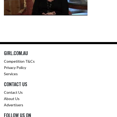
GIRL.COM.AU
Competition T&Cs
Privacy Policy
Services
CONTACT US
Contact Us
About Us
Advertisers
FOLLOW US ON