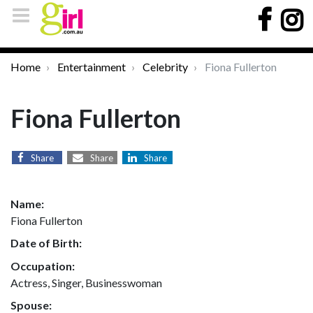
Home
Entertainment
Celebrity
Fiona Fullerton
Fiona Fullerton
Share
Share
Share
Name:
Fiona Fullerton
Date of Birth:
Occupation:
Actress, Singer, Businesswoman
Spouse: