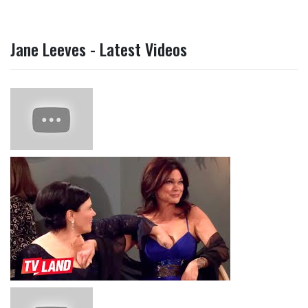
Jane Leeves - Latest Videos