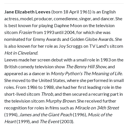
Jane Elizabeth Leeves
(born 18 April 1961) is an English
actress, model, producer, comedienne, singer, and dancer. She
is best known for playing Daphne Moon on the television
sitcom
Frasier
from 1993 until 2004, for which she was
nominated for Emmy Awards and Golden Globe Awards. She
is also known for her role as Joy Scroggs on TV Land's sitcom
Hot in Cleveland
.
Leeves made her screen debut with a small role in 1983 on the
British comedy television show
The Benny Hill Show
, and
appeared as a dancer in
Monty Python's The Meaning of Life
.
She moved to the United States, where she performed in small
roles. From 1986 to 1988, she had her first leading role in the
short-lived sitcom
Throb
, and then secured a recurring part in
the television sitcom
Murphy Brown
. She received further
recognition for roles in films such as
Miracle on 34th Street
(1994),
James and the Giant Peach
(1996),
Music of the
Heart
(1999), and
The Event
(2003).