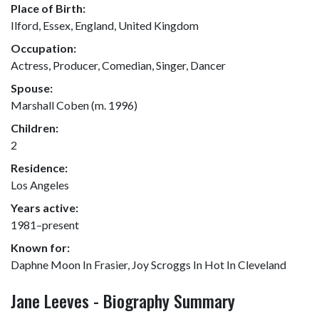
Place of Birth:
Ilford, Essex, England, United Kingdom
Occupation:
Actress, Producer, Comedian, Singer, Dancer
Spouse:
Marshall Coben (m. 1996)
Children:
2
Residence:
Los Angeles
Years active:
1981–present
Known for:
Daphne Moon In Frasier, Joy Scroggs In Hot In Cleveland
Jane Leeves - Biography Summary