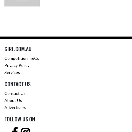
GIRL.COM.AU
Competition T&Cs
Privacy Policy
Services
CONTACT US
Contact Us
About Us
Advertisers
FOLLOW US ON