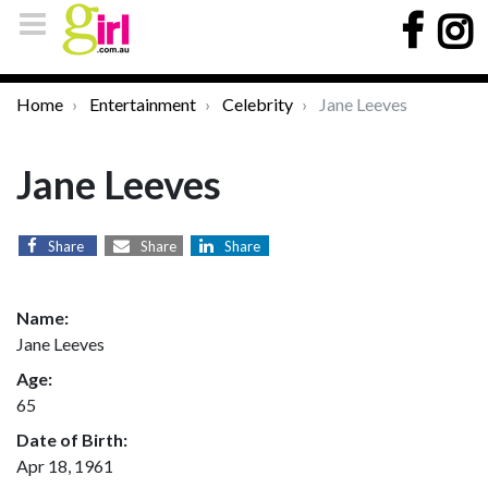
Home
Entertainment
Celebrity
Jane Leeves
Jane Leeves
Share
Share
Share
Name:
Jane Leeves
Age:
65
Date of Birth:
Apr 18, 1961