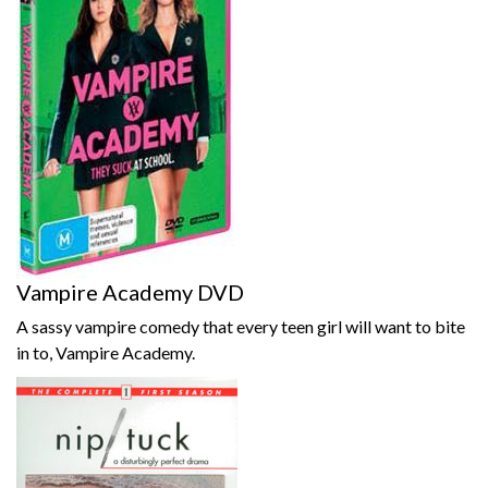
Vampire Academy DVD
A sassy vampire comedy that every teen girl will want to bite
in to, Vampire Academy.