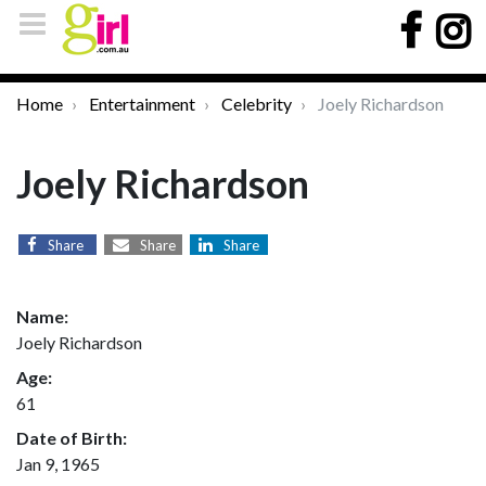
Home
Entertainment
Celebrity
Joely Richardson
Joely Richardson
Share
Share
Share
Name:
Joely Richardson
Age:
61
Date of Birth:
Jan 9, 1965