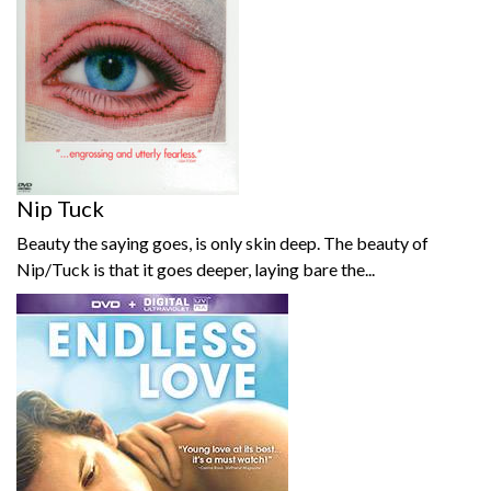
Nip Tuck
Beauty the saying goes, is only skin deep. The beauty of
Nip/Tuck is that it goes deeper, laying bare the...