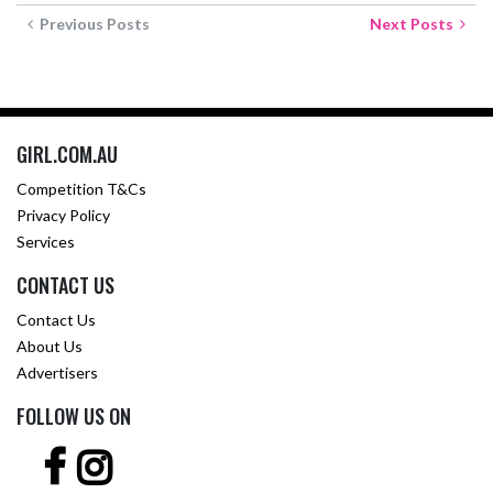
Previous Posts
Next Posts
GIRL.COM.AU
Competition T&Cs
Privacy Policy
Services
CONTACT US
Contact Us
About Us
Advertisers
FOLLOW US ON