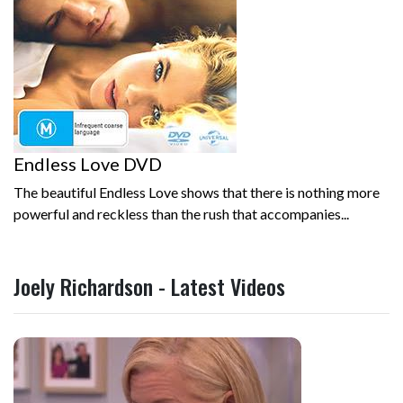
Endless Love DVD
The beautiful Endless Love shows that there is nothing more
powerful and reckless than the rush that accompanies...
Joely Richardson - Latest Videos