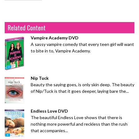
Related Content
Vampire Academy DVD
A sassy vampire comedy that every teen girl will want
to bite in to, Vampire Academy.
Nip Tuck
Beauty the saying goes, is only skin deep. The beauty
of Nip/Tuck is that it goes deeper, laying bare the...
Endless Love DVD
The beautiful Endless Love shows that there is
nothing more powerful and reckless than the rush
that accompanies...