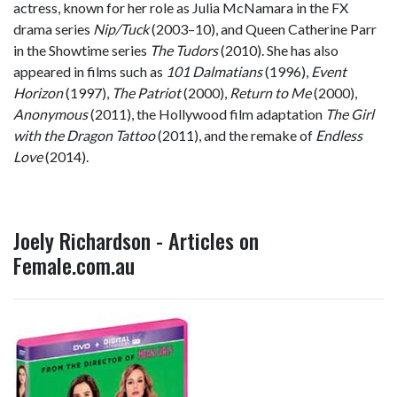
actress, known for her role as Julia McNamara in the FX
drama series
Nip/Tuck
(2003–10), and Queen Catherine Parr
in the Showtime series
The Tudors
(2010). She has also
appeared in films such as
101 Dalmatians
(1996),
Event
Horizon
(1997),
The Patriot
(2000),
Return to Me
(2000),
Anonymous
(2011), the Hollywood film adaptation
The Girl
with the Dragon Tattoo
(2011), and the remake of
Endless
Love
(2014).
Joely Richardson - Articles on
Female.com.au