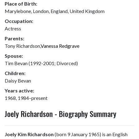
Place of Birth:
Marylebone, London, England, United Kingdom
Occupation:
Actress
Parents:
Tony Richardson,
Vanessa Redgrave
Spouse:
Tim Bevan (1992-2001; Divorced)
Children:
Daisy Bevan
Years active:
1968, 1984–present
Joely Richardson - Biography Summary
Joely Kim Richardson
(born 9 January 1965) is an English