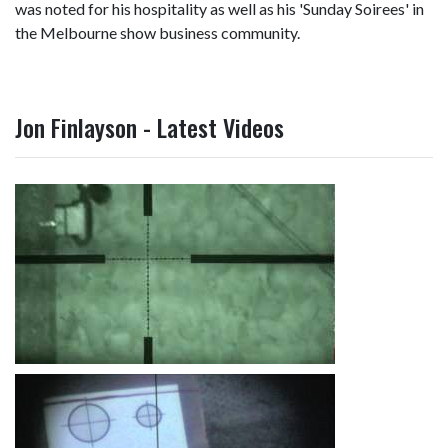
was noted for his hospitality as well as his 'Sunday Soirees' in
the Melbourne show business community.
Jon Finlayson - Latest Videos