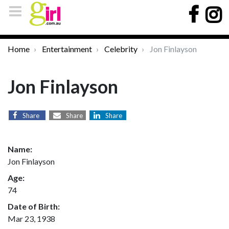
Home
Entertainment
Celebrity
Jon Finlayson
Jon Finlayson
Share
Share
Share
Name:
Jon Finlayson
Age:
74
Date of Birth:
Mar 23, 1938