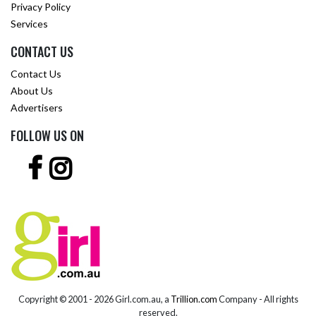
Privacy Policy
Services
CONTACT US
Contact Us
About Us
Advertisers
FOLLOW US ON
Copyright © 2001 -
2026 Girl.com.au, a
Trillion.com
Company - All rights
reserved.