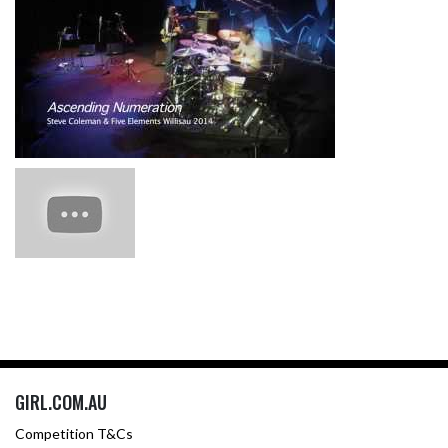
GIRL.COM.AU
Competition T&Cs