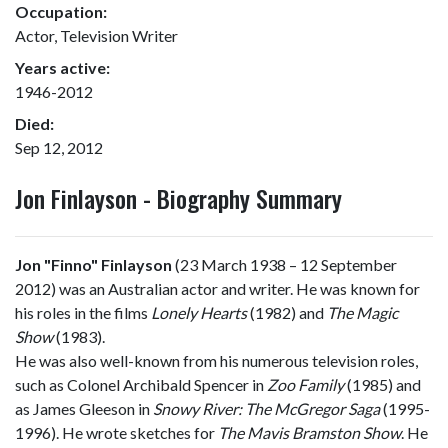
Occupation:
Actor, Television Writer
Years active:
1946-2012
Died:
Sep 12, 2012
Jon Finlayson - Biography Summary
Jon "Finno" Finlayson
(23 March 1938 – 12 September
2012) was an Australian actor and writer. He was known for
his roles in the films
Lonely Hearts
(1982) and
The Magic
Show
(1983).
He was also well-known from his numerous television roles,
such as Colonel Archibald Spencer in
Zoo Family
(1985) and
as James Gleeson in
Snowy River: The McGregor Saga
(1995-
1996). He wrote sketches for
The Mavis Bramston Show
. He