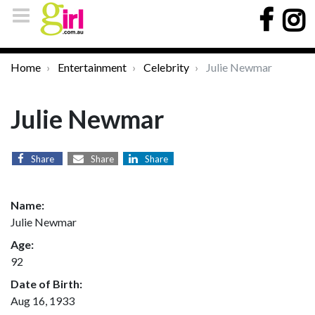
Home
Entertainment
Celebrity
Julie Newmar
Julie Newmar
Share
Share
Share
Name:
Julie Newmar
Age:
92
Date of Birth:
Aug 16, 1933