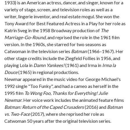
1933) is an American actress, dancer, and singer, known for a
variety of stage, screen, and television roles as well as a
writer, lingerie inventor, and real estate mogul. She won the
Tony Award for Best Featured Actress in a Play for her role as
Katrin Sveg in the 1958 Broadway production of
The
Marriage-Go-Round
, and reprised the role in the 1961 film
version. In the 1960s, she starred for two seasons as
Catwoman in the television series
Batman
(1966–1967). Her
other stage credits include the Ziegfeld Follies in 1956, and
playing Lola in
Damn Yankees!
(1961) and Irma in
Irma la
Douce
(1965) in regional productions.
Newmar appeared in the music video for George Michael's
1992 single "Too Funky", and had a cameo as herself in the
1995 film
To Wong Foo, Thanks for Everything! Julie
Newmar
. Her voice work includes the animated feature films
Batman: Return of the Caped Crusaders
(2016) and
Batman
vs. Two-Face
(2017), where she reprised her role as
Catwoman 50 years after the original television series.