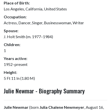
Place of Birth:
Los Angeles, California, United States
Occupation:
Actress, Dancer, Singer, Businesswoman, Writer
Spouse:
J. Holt Smith (m. 1977–1984)
Children:
1
Years active:
1952–present
Height:
5 Ft 11 In (1.80 M)
Julie Newmar - Biography Summary
Julie Newmar
(born
Julia Chalene Newmeyer
, August 16,