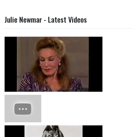
Julie Newmar - Latest Videos