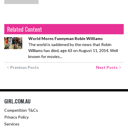
Related Content
World Morns Funnyman Robin Williams
The world is saddened by the news that Robin
Williams has died, age 63 on August 11, 2014. Well
known for movies...
Previous Posts
Next Posts
GIRL.COM.AU
Competition T&Cs
Privacy Policy
Services