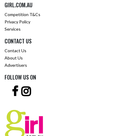
GIRL.COM.AU
Competition T&Cs
Privacy Policy
Services
CONTACT US
Contact Us
About Us
Advertisers
FOLLOW US ON