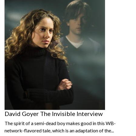
David Goyer The Invisible Interview
The spirit of a semi-dead boy makes good in this WB-
network-flavored tale, which is an adaptation of the...