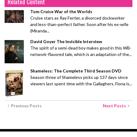
Related Content
Tom Cruise War of the Worlds
Cruise stars as Ray Ferrier, a divorced dockworker
and less-than-perfect father. Soon after his ex-wife
(Miranda...
David Goyer The Invisible Interview
The spirit of a semi-dead boy makes good in this WB-
network-flavored tale, which is an adaptation of the...
Shameless: The Complete Third Season DVD
Season three of Shameless picks up 137 days since
viewers last spent time with the Gallaghers. Fiona is...
Previous Posts
Next Posts