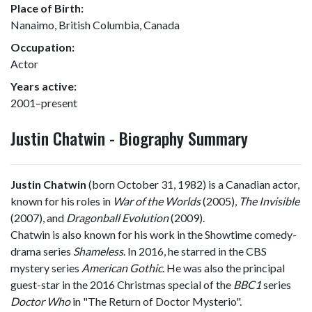
Place of Birth:
Nanaimo, British Columbia, Canada
Occupation:
Actor
Years active:
2001–present
Justin Chatwin - Biography Summary
Justin Chatwin
(born October 31, 1982) is a Canadian actor,
known for his roles in
War of the Worlds
(2005),
The Invisible
(2007), and
Dragonball Evolution
(2009).
Chatwin is also known for his work in the Showtime comedy-
drama series
Shameless
. In 2016, he starred in the CBS
mystery series
American Gothic
. He was also the principal
guest-star in the 2016 Christmas special of the
BBC1
series
Doctor Who
in "The Return of Doctor Mysterio".