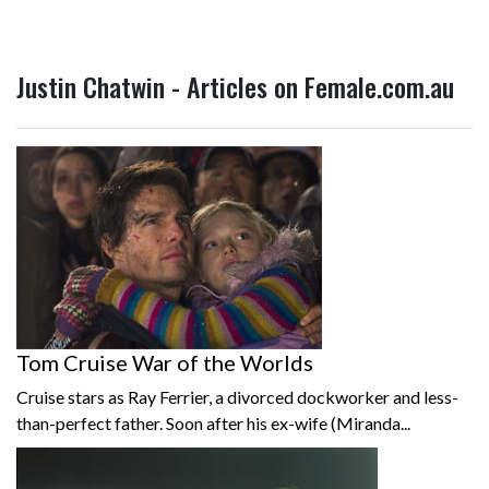
Justin Chatwin - Articles on Female.com.au
Tom Cruise War of the Worlds
Cruise stars as Ray Ferrier, a divorced dockworker and less-
than-perfect father. Soon after his ex-wife (Miranda...