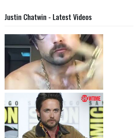
Justin Chatwin - Latest Videos