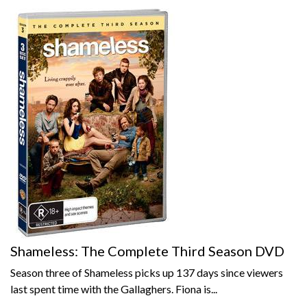
Shameless: The Complete Third Season DVD
Season three of Shameless picks up 137 days since viewers
last spent time with the Gallaghers. Fiona is...