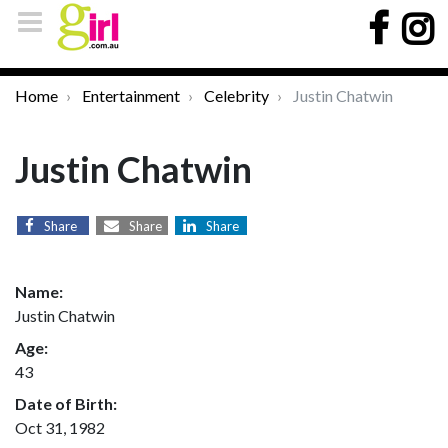
Home
Entertainment
Celebrity
Justin Chatwin
Justin Chatwin
Share
Share
Share
Name:
Justin Chatwin
Age:
43
Date of Birth:
Oct 31, 1982