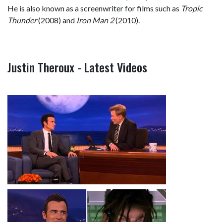
He is also known as a screenwriter for films such as
Tropic
Thunder
(2008) and
Iron Man 2
(2010).
Justin Theroux - Latest Videos