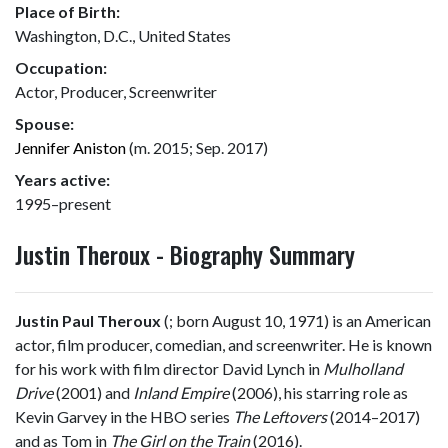
Place of Birth:
Washington, D.C., United States
Occupation:
Actor, Producer, Screenwriter
Spouse:
Jennifer Aniston
(m. 2015; Sep. 2017)
Years active:
1995–present
Justin Theroux - Biography Summary
Justin Paul Theroux
(
; born August 10, 1971) is an American
actor, film producer, comedian, and screenwriter. He is known
for his work with film director David Lynch in
Mulholland
Drive
(2001) and
Inland Empire
(2006), his starring role as
Kevin Garvey in the HBO series
The Leftovers
(2014–2017)
and as Tom in
The Girl on the Train
(2016).