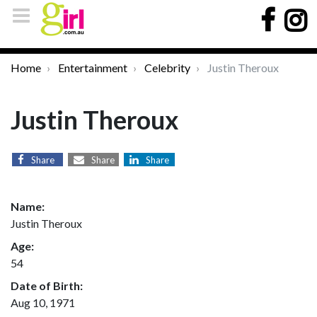
Home
Entertainment
Celebrity
Justin Theroux
Justin Theroux
Share
Share
Share
Name:
Justin Theroux
Age:
54
Date of Birth:
Aug 10, 1971