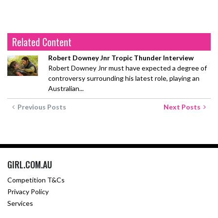
Related Content
Robert Downey Jnr Tropic Thunder Interview
Robert Downey Jnr must have expected a degree of
controversy surrounding his latest role, playing an
Australian...
Previous Posts
Next Posts
GIRL.COM.AU
Competition T&Cs
Privacy Policy
Services