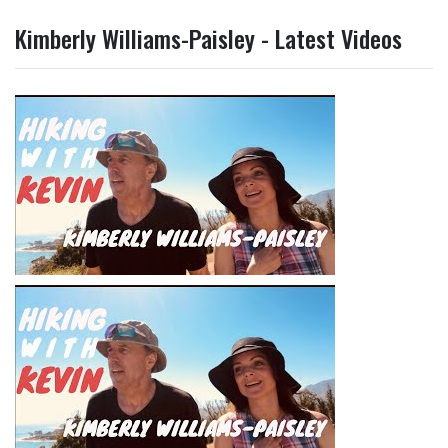
Kimberly Williams-Paisley - Latest Videos