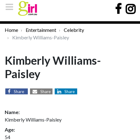
Home
Entertainment
Celebrity
Kimberly Williams-Paisley
Kimberly Williams-
Paisley
Share
Share
Share
Name:
Kimberly Williams-Paisley
Age:
54