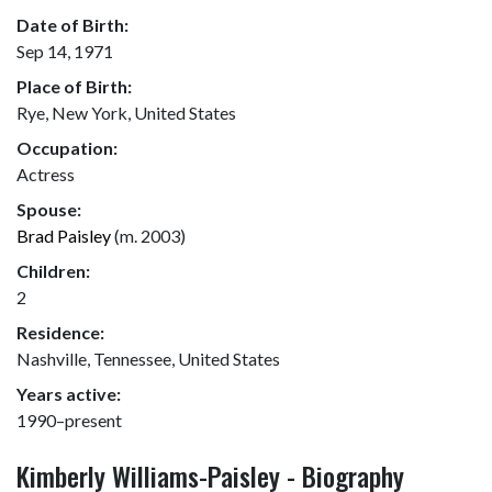
Date of Birth:
Sep 14, 1971
Place of Birth:
Rye, New York, United States
Occupation:
Actress
Spouse:
Brad Paisley
(m. 2003)
Children:
2
Residence:
Nashville, Tennessee, United States
Years active:
1990–present
Kimberly Williams-Paisley - Biography