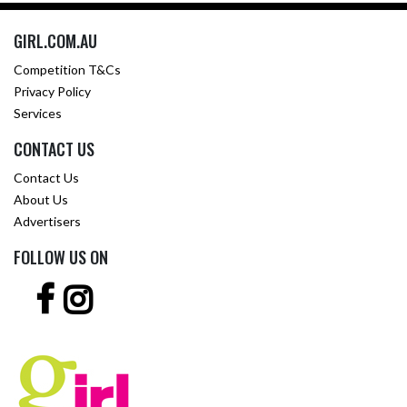
GIRL.COM.AU
Competition T&Cs
Privacy Policy
Services
CONTACT US
Contact Us
About Us
Advertisers
FOLLOW US ON