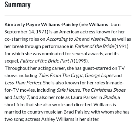
Summary
Kimberly Payne Williams-Paisley
(née
Williams
; born
September 14, 1971) is an American actress known for her
co-starring roles on
According to Jim
and
Nashville,
as well as
her breakthrough performance in
Father of the Bride
(1991),
for which she was nominated for several awards, and its
sequel,
Father of the Bride Part II
(1995).
Throughout her acting career, she has guest-starred on TV
shows including
Tales From The Crypt
,
George Lopez
and
Less Than Perfect
. She is also known for her roles in made-
for-TV movies, including
Safe House
,
The Christmas Shoes
,
and
Lucky 7
, and also her role as Laura Parker in
Shade
, a
short film that she also wrote and directed. Williams is
married to country musician Brad Paisley, with whom she has
two sons; actress Ashley Williams is her sister.