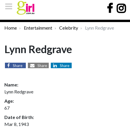
Home
Entertainment
Celebrity
Lynn Redgrave
Lynn Redgrave
Share
Share
Share
Name:
Lynn Redgrave
Age:
67
Date of Birth:
Mar 8, 1943