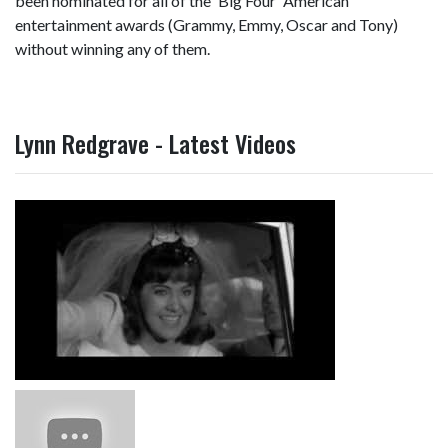
been nominated for all of the 'Big Four' American
entertainment awards (Grammy, Emmy, Oscar and Tony)
without winning any of them.
Lynn Redgrave - Latest Videos