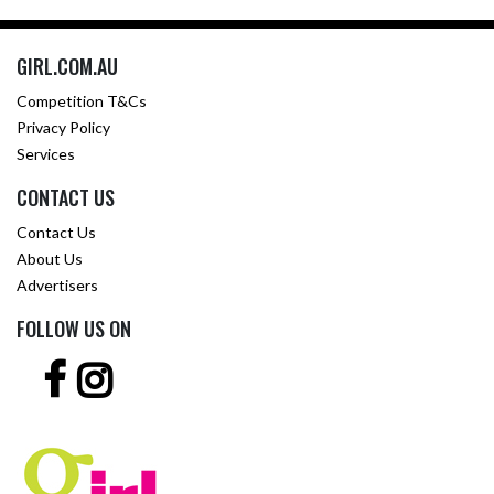
GIRL.COM.AU
Competition T&Cs
Privacy Policy
Services
CONTACT US
Contact Us
About Us
Advertisers
FOLLOW US ON