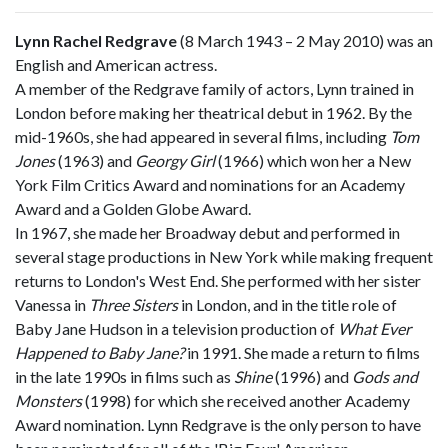
Lynn Rachel Redgrave
(8 March 1943 – 2 May 2010) was an
English and American actress.
A member of the Redgrave family of actors, Lynn trained in
London before making her theatrical debut in 1962. By the
mid-1960s, she had appeared in several films, including
Tom
Jones
(1963) and
Georgy Girl
(1966) which won her a New
York Film Critics Award and nominations for an Academy
Award and a Golden Globe Award.
In 1967, she made her Broadway debut and performed in
several stage productions in New York while making frequent
returns to London's West End. She performed with her sister
Vanessa in
Three Sisters
in London, and in the title role of
Baby Jane Hudson in a television production of
What Ever
Happened to Baby Jane?
in 1991. She made a return to films
in the late 1990s in films such as
Shine
(1996) and
Gods and
Monsters
(1998) for which she received another Academy
Award nomination. Lynn Redgrave is the only person to have