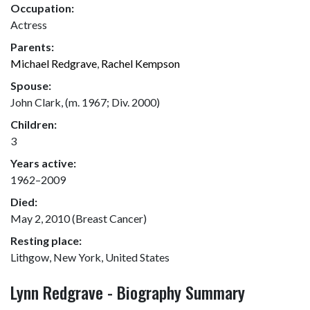
Occupation:
Actress
Parents:
Michael Redgrave
,
Rachel Kempson
Spouse:
John Clark, (m. 1967; Div. 2000)
Children:
3
Years active:
1962–2009
Died:
May 2, 2010 (Breast Cancer)
Resting place:
Lithgow, New York, United States
Lynn Redgrave - Biography Summary