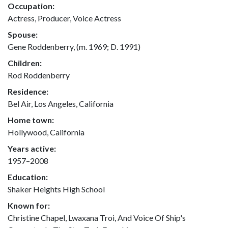
Occupation:
Actress, Producer, Voice Actress
Spouse:
Gene Roddenberry, (m. 1969; D. 1991)
Children:
Rod Roddenberry
Residence:
Bel Air, Los Angeles, California
Home town:
Hollywood, California
Years active:
1957–2008
Education:
Shaker Heights High School
Known for:
Christine Chapel, Lwaxana Troi, And Voice Of Ship's