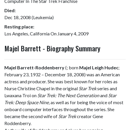
Computer In The Star Trek Franchise
Died:
Dec 18, 2008 (Leukemia)
Resting place:
Los Angeles, California On January 4, 2009
Majel Barrett - Biography Summary
Majel Barrett-Roddenberry
(
; born
Majel Leigh Hudec
;
February 23, 1932 – December 18, 2008) was an American
actress and producer. She was best known for her roles as
Nurse Christine Chapel in the original
Star Trek
series and
Lwaxana Troi on
Star Trek: The Next Generation
and
Star
Trek: Deep Space Nine
, as well as for being the voice of most
onboard computer interfaces throughout the series. She
became the second wife of
Star Trek
creator Gene
Roddenberry.