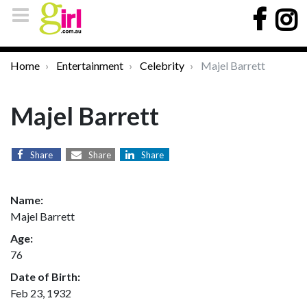
Home
Entertainment
Celebrity
Majel Barrett
Majel Barrett
Share
Share
Share
Name:
Majel Barrett
Age:
76
Date of Birth:
Feb 23, 1932