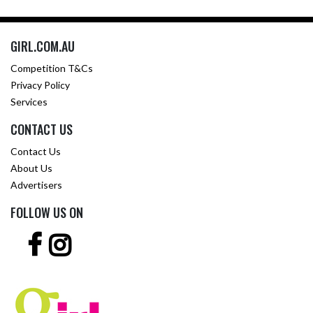
GIRL.COM.AU
Competition T&Cs
Privacy Policy
Services
CONTACT US
Contact Us
About Us
Advertisers
FOLLOW US ON