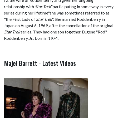
As the wife of Roddenberry and given her ongoing
relationship with
Star Trek
"participating in some way in every
series during her lifetime"she was sometimes referred to as
"the First Lady of
Star Trek
". She married Roddenberry in
Japan on August 6, 1969, after the cancellation of the original
Star Trek
series. They had one son together, Eugene "Rod"
Roddenberry, Jr., born in 1974.
Majel Barrett - Latest Videos