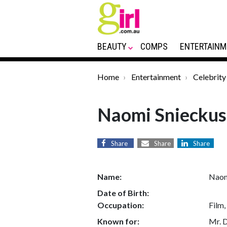
BEAUTY
COMPS
ENTERTAINM
Home
Entertainment
Celebrity
Naomi Snieckus
Share
Share
Share
Name:
Naom
Date of Birth:
Occupation:
Film,
Known for:
Mr. 