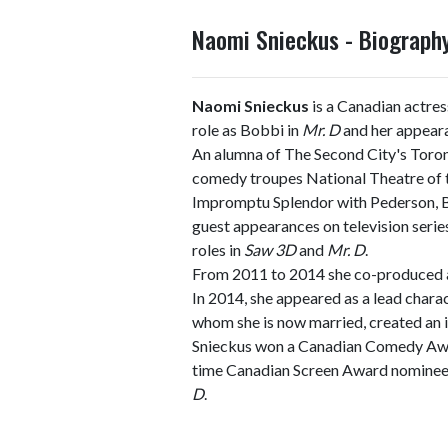
Naomi Snieckus - Biograp
Naomi Snieckus
is a Canadian actres
role as Bobbi in
Mr. D
and her appeara
An alumna of The Second City's Toron
comedy troupes National Theatre of
Impromptu Splendor with Pederson, Ba
guest appearances on television series
roles in
Saw 3D
and
Mr. D
.
From 2011 to 2014 she co-produced a
In 2014, she appeared as a lead charac
whom she is now married, created an
Snieckus won a Canadian Comedy Award
time Canadian Screen Award nominee 
D
.