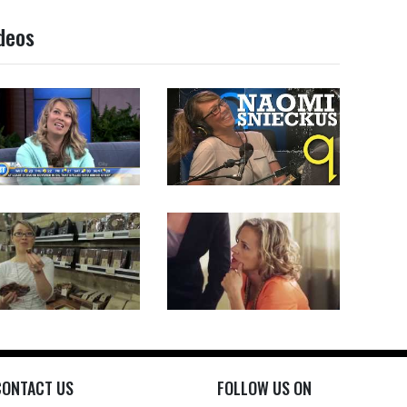
deos
CONTACT US
FOLLOW US ON