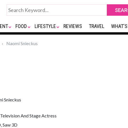
ENT
FOOD
LIFESTYLE
REVIEWS
TRAVEL
WHAT'S
Naomi Snieckus
i Snieckus
 Television And Stage Actress
D, Saw 3D