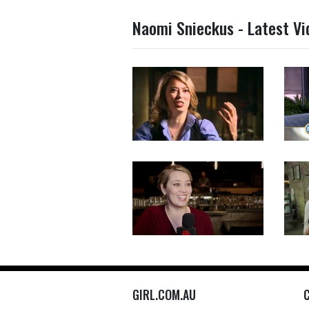
Naomi Snieckus - Latest Vi
GIRL.COM.AU