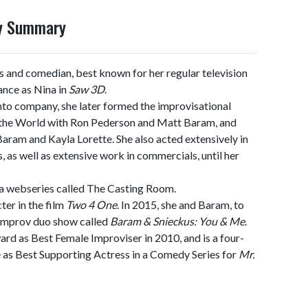
hy Summary
s and comedian, best known for her regular television
nce as Nina in
Saw 3D
.
to company, she later formed the improvisational
 the World with Ron Pederson and Matt Baram, and
ram and Kayla Lorette. She also acted extensively in
, as well as extensive work in commercials, until her
 webseries called The Casting Room.
ter in the film
Two 4 One
. In 2015, she and Baram, to
 improv duo show called
Baram & Snieckus: You & Me
.
 as Best Female Improviser in 2010, and is a four-
as Best Supporting Actress in a Comedy Series for
Mr.