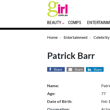
BEAUTY
COMPS
ENTERTAINM
Home
Entertainment
Celebrity
Patrick Barr
Share
Share
Share
Name:
Patri
Age:
77
Date of Birth:
Feb 
Occupation:
Acto