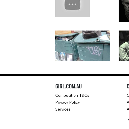
GIRL.COM.AU
Competition T&Cs
C
Privacy Policy
A
Services
A