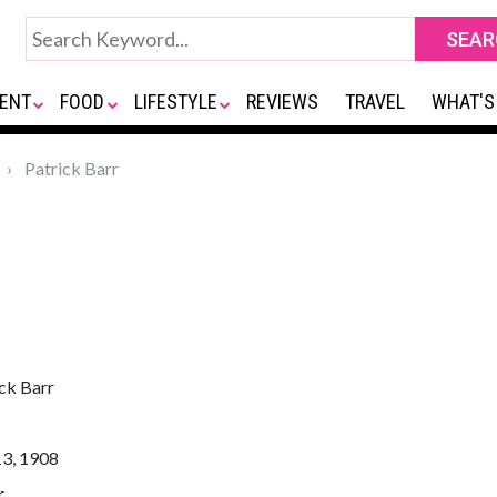
ENT
FOOD
LIFESTYLE
REVIEWS
TRAVEL
WHAT'S
Patrick Barr
ck Barr
13, 1908
r