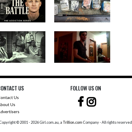
CONTACT US
FOLLOW US ON
ontact Us
bout Us
dvertisers
Copyright © 2001 -
2026 Girl.com.au, a
Trillion.com
Company - All rights reserved