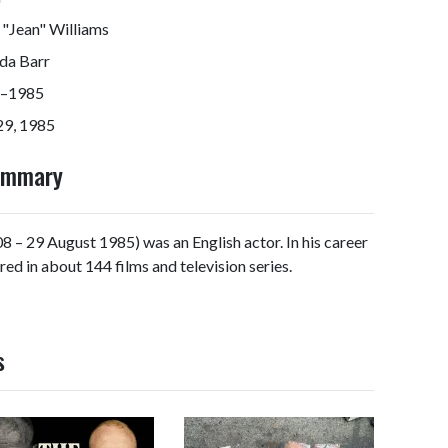
 "Jean" Williams
da Barr
–1985
29, 1985
Summary
 – 29 August 1985) was an English actor. In his career
red in about 144 films and television series.
s