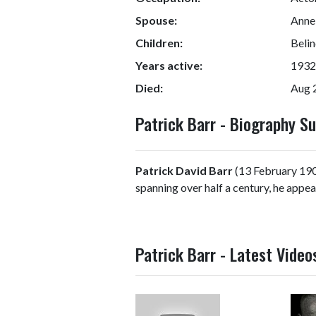
Spouse:
Anne
Children:
Belin
Years active:
1932
Died:
Aug 
Patrick Barr - Biography 
Patrick David Barr
(13 February 1908
spanning over half a century, he appea
Patrick Barr - Latest Video