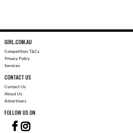
GIRL.COM.AU
Competition T&Cs
Privacy Policy
Services
CONTACT US
Contact Us
About Us
Advertisers
FOLLOW US ON