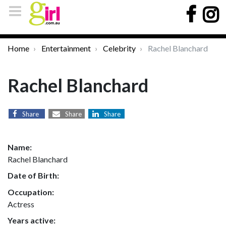
Home
Entertainment
Celebrity
Rachel Blanchard
Rachel Blanchard
Share
Share
Share
Name:
Rachel Blanchard
Date of Birth:
Occupation:
Actress
Years active: