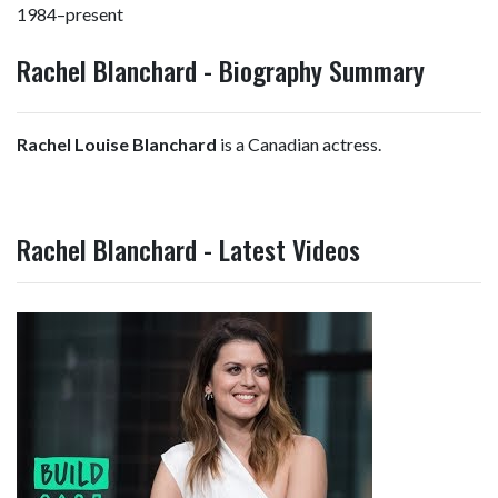
1984–present
Rachel Blanchard - Biography Summary
Rachel Louise Blanchard
is a Canadian actress.
Rachel Blanchard - Latest Videos