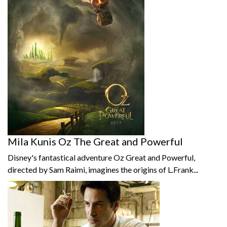
Mila Kunis Oz The Great and Powerful
Disney's fantastical adventure Oz Great and Powerful,
directed by Sam Raimi, imagines the origins of L.Frank...