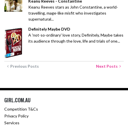
Keanu Reeves - Constantine
Keanu Reeves stars as John Constantine, a world-
travelling, mage-like misfit who investigates
supernatural...
Definitely Maybe DVD
A 'not-so-ordinary' love story, Definitely, Maybe takes
its audience through the love, life and trials of one...
Previous Posts
Next Posts
GIRL.COM.AU
Competition T&Cs
Privacy Policy
Services