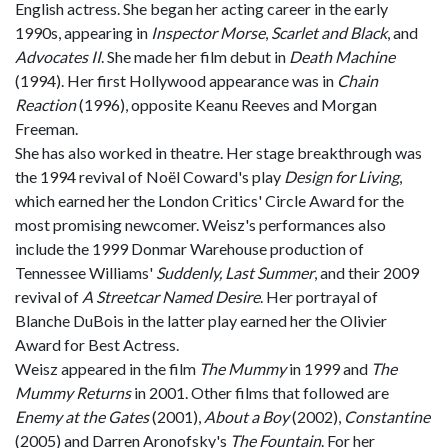
English actress. She began her acting career in the early
1990s, appearing in
Inspector Morse
,
Scarlet and Black
, and
Advocates II
. She made her film debut in
Death Machine
(1994). Her first Hollywood appearance was in
Chain
Reaction
(1996), opposite Keanu Reeves and Morgan
Freeman.
She has also worked in theatre. Her stage breakthrough was
the 1994 revival of Noël Coward's play
Design for Living
,
which earned her the London Critics' Circle Award for the
most promising newcomer. Weisz's performances also
include the 1999 Donmar Warehouse production of
Tennessee Williams'
Suddenly, Last Summer
, and their 2009
revival of
A Streetcar Named Desire
. Her portrayal of
Blanche DuBois in the latter play earned her the Olivier
Award for Best Actress.
Weisz appeared in the film
The Mummy
in 1999 and
The
Mummy Returns
in 2001. Other films that followed are
Enemy at the Gates
(2001),
About a Boy
(2002),
Constantine
(2005) and Darren Aronofsky's
The Fountain
. For her