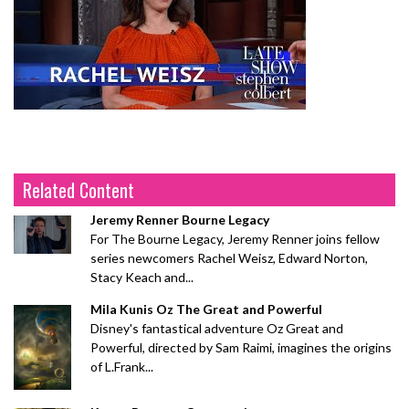
Related Content
Jeremy Renner Bourne Legacy
For The Bourne Legacy, Jeremy Renner joins fellow
series newcomers Rachel Weisz, Edward Norton,
Stacy Keach and...
Mila Kunis Oz The Great and Powerful
Disney's fantastical adventure Oz Great and
Powerful, directed by Sam Raimi, imagines the origins
of L.Frank...