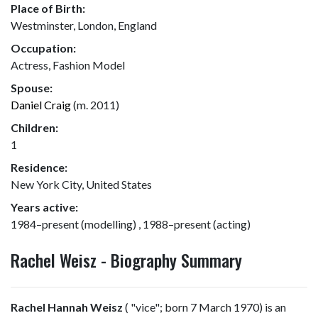
Place of Birth:
Westminster, London, England
Occupation:
Actress, Fashion Model
Spouse:
Daniel Craig
(m. 2011)
Children:
1
Residence:
New York City, United States
Years active:
1984–present (modelling) , 1988–present (acting)
Rachel Weisz - Biography Summary
Rachel Hannah Weisz
(
"vice"; born 7 March 1970) is an