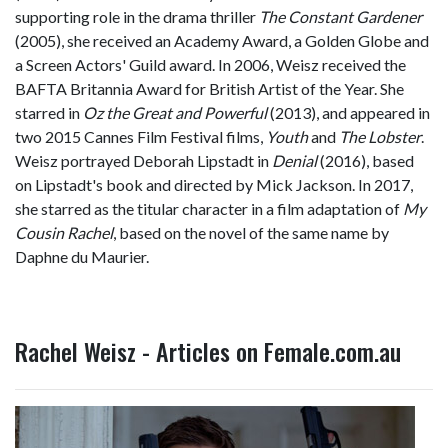
supporting role in the drama thriller
The Constant Gardener
(2005), she received an Academy Award, a Golden Globe and
a Screen Actors' Guild award. In 2006, Weisz received the
BAFTA Britannia Award for British Artist of the Year. She
starred in
Oz the Great and Powerful
(2013), and appeared in
two 2015 Cannes Film Festival films,
Youth
and
The Lobster
.
Weisz portrayed Deborah Lipstadt in
Denial
(2016), based
on Lipstadt's book and directed by Mick Jackson. In 2017,
she starred as the titular character in a film adaptation of
My
Cousin Rachel
, based on the novel of the same name by
Daphne du Maurier.
Rachel Weisz - Articles on Female.com.au