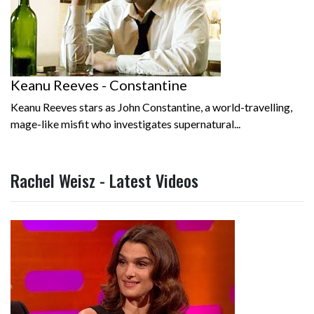
Keanu Reeves - Constantine
Keanu Reeves stars as John Constantine, a world-travelling,
mage-like misfit who investigates supernatural...
Rachel Weisz - Latest Videos