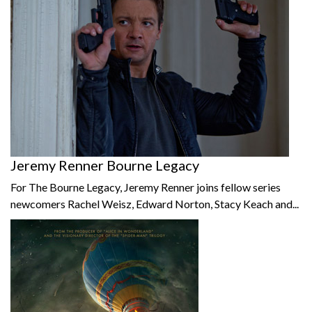
Jeremy Renner Bourne Legacy
For The Bourne Legacy, Jeremy Renner joins fellow series
newcomers Rachel Weisz, Edward Norton, Stacy Keach and...