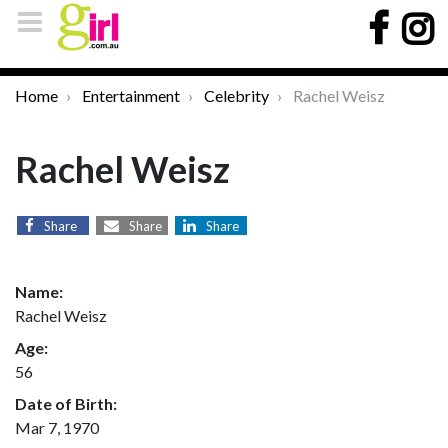
Home
Entertainment
Celebrity
Rachel Weisz
Rachel Weisz
Share
Share
Share
Name:
Rachel Weisz
Age:
56
Date of Birth:
Mar 7, 1970