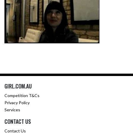
GIRL.COM.AU
Competition T&Cs
Privacy Policy
Services
CONTACT US
Contact Us