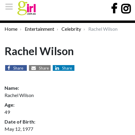
Home
Entertainment
Celebrity
Rachel Wilson
Rachel Wilson
Share
Share
Share
Name:
Rachel Wilson
Age:
49
Date of Birth:
May 12, 1977