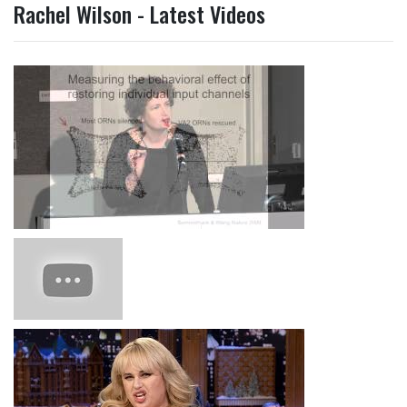
Rachel Wilson - Latest Videos