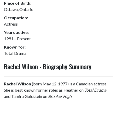
Place of Birth:
Ottawa, Ontario
Occupation:
Actress
Years active:
1991 – Present
Known for:
Total Drama
Rachel Wilson - Biography Summary
Rachel Wilson
(born May 12, 1977) is a Canadian actress.
She is best known for her roles as Heather on
Total Drama
and Tamira Goldstein on
Breaker High
.