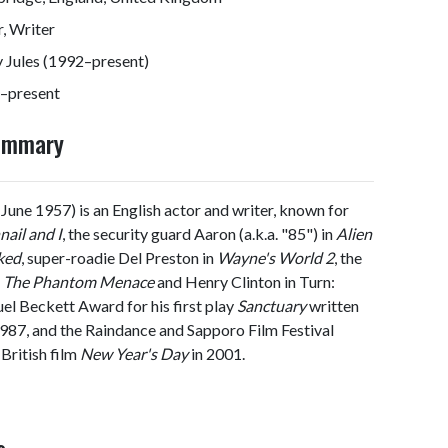
, Writer
 Jules (1992–present)
–present
Summary
June 1957) is an English actor and writer, known for
ail and I
, the security guard Aaron (a.k.a. "85") in
Alien
ked
, super-roadie Del Preston in
Wayne's World 2
, the
 – The Phantom Menace
and Henry Clinton in Turn:
l Beckett Award for his first play
Sanctuary
written
987, and the Raindance and Sapporo Film Festival
 British film
New Year's Day
in 2001.