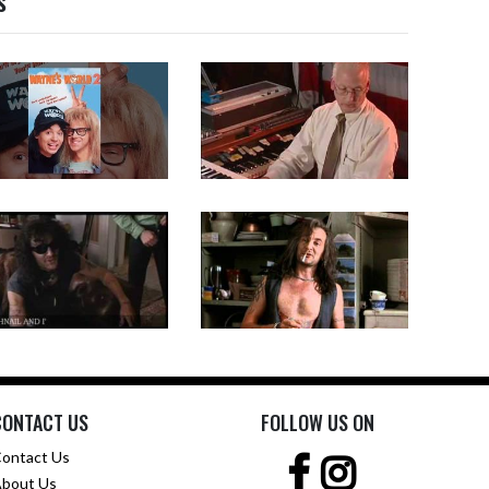
s
CONTACT US
FOLLOW US ON
ontact Us
bout Us