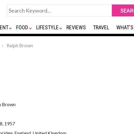
ENT
FOOD
LIFESTYLE
REVIEWS
TRAVEL
WHAT'S
Ralph Brown
h Brown
8, 1957
ridge, England, United Kingdom