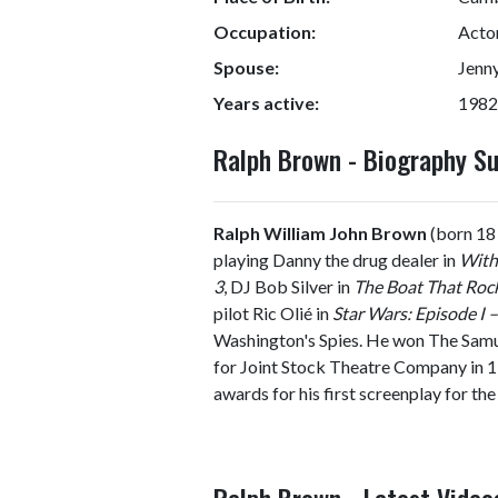
Occupation:
Actor
Spouse:
Jenny
Years active:
1982
Ralph Brown - Biography 
Ralph William John Brown
(born 18 
playing Danny the drug dealer in
Withn
3
, DJ Bob Silver in
The Boat That Roc
pilot Ric Olié in
Star Wars: Episode I
Washington's Spies. He won The Samue
for Joint Stock Theatre Company in 1
awards for his first screenplay for the