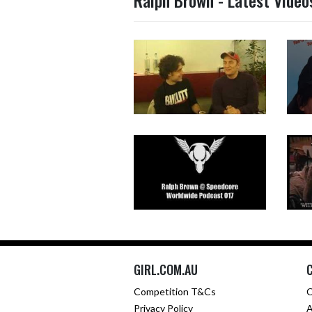
Ralph Brown - Latest Video
GIRL.COM.AU
Competition T&Cs
C
Privacy Policy
A