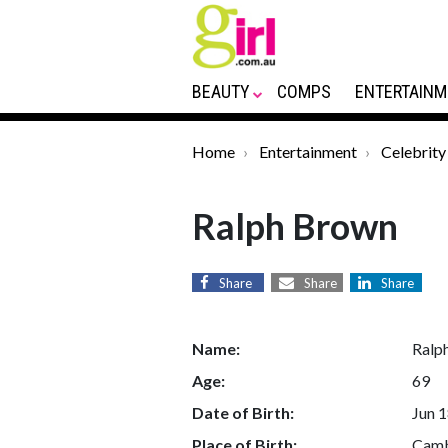
BEAUTY
COMPS
ENTERTAINM
Home
Entertainment
Celebrity
Ralph Brown
Share
Share
Share
Name:
Ralp
Age:
69
Date of Birth:
Jun 1
Place of Birth:
Camb