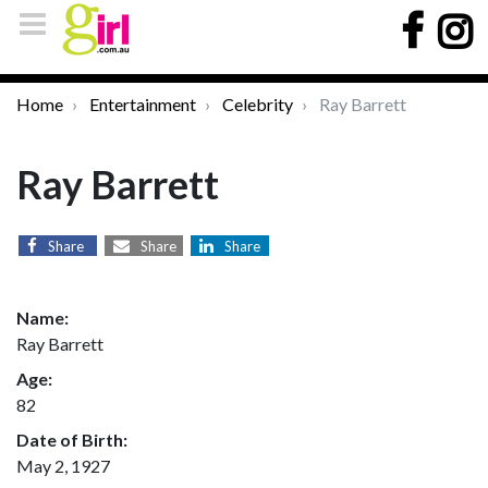
Home
Entertainment
Celebrity
Ray Barrett
Ray Barrett
Share
Share
Share
Name:
Ray Barrett
Age:
82
Date of Birth:
May 2, 1927