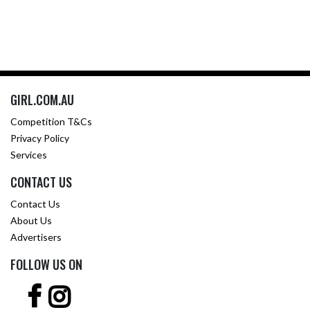
GIRL.COM.AU
Competition T&Cs
Privacy Policy
Services
CONTACT US
Contact Us
About Us
Advertisers
FOLLOW US ON