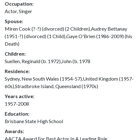
Occupation:
Actor, Singer
Spouse:
Miren Cook (?-?) (divorced) (2 Children),Audrey Bettanay
(1951-?) (divorced) (1 Child),Gaye O'Brien (1986-2009) (his
Death)
Children:
Suellen, Reginald (b. 1972),John (b. 1978
Residence:
Sydney, New South Wales (1954-57),United Kingdom (1957-
60s),Stradbroke Island, Queensland (1970s)
Years active:
1957-2008
Education:
Brisbane State High School
Awards:
AACTA Award For Best Actor In A Leading Role