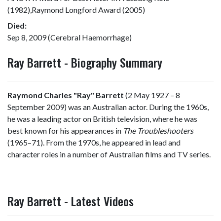
(1982),Raymond Longford Award (2005)
Died:
Sep 8, 2009 (Cerebral Haemorrhage)
Ray Barrett - Biography Summary
Raymond Charles "Ray" Barrett
(2 May 1927 – 8
September 2009) was an Australian actor. During the 1960s,
he was a leading actor on British television, where he was
best known for his appearances in
The Troubleshooters
(1965–71). From the 1970s, he appeared in lead and
character roles in a number of Australian films and TV series.
Ray Barrett - Latest Videos