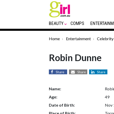
BEAUTY
COMPS
ENTERTAINM
Home
Entertainment
Celebrity
Robin Dunne
Share
Share
Share
Name:
Robi
Age:
49
Date of Birth:
Nov 
Place of Birth:
Toro