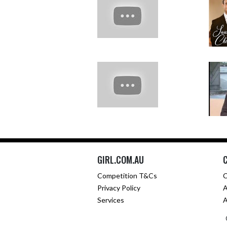
GIRL.COM.AU
Competition T&Cs
C
Privacy Policy
A
Services
A