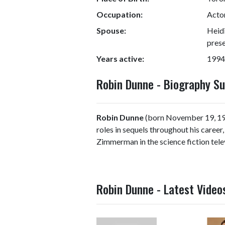
Occupation:
Actor
Spouse:
Heidi
prese
Years active:
1994
Robin Dunne - Biography 
Robin Dunne
(born November 19, 197
roles in sequels throughout his career
Zimmerman in the science fiction telev
Robin Dunne - Latest Video