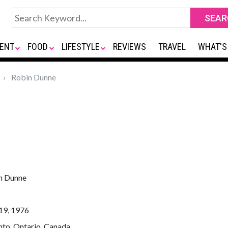
ENT
FOOD
LIFESTYLE
REVIEWS
TRAVEL
WHAT'S
Robin Dunne
n Dunne
19, 1976
nto, Ontario, Canada