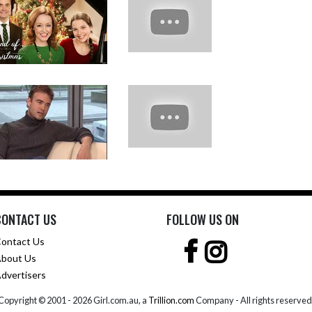
CONTACT US
FOLLOW US ON
ontact Us
bout Us
dvertisers
Copyright © 2001 -
2026 Girl.com.au, a
Trillion.com
Company - All rights reserved