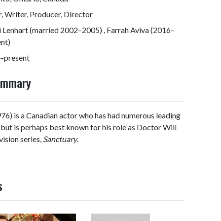
, Writer, Producer, Director
 Lenhart (married 2002–2005) , Farrah Aviva (2016–
nt)
–present
Summary
6) is a Canadian actor who has had numerous leading
, but is perhaps best known for his role as Doctor Will
ision series,
Sanctuary
.
s