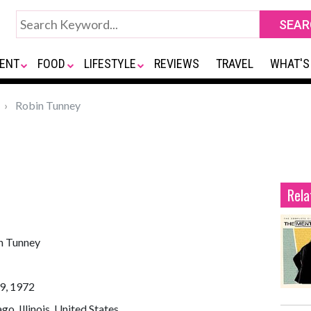
ENT
FOOD
LIFESTYLE
REVIEWS
TRAVEL
WHAT'S
Robin Tunney
Rela
n Tunney
9, 1972
go, Illinois, United States