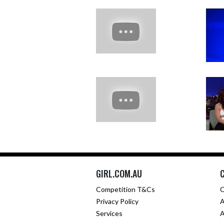
GIRL.COM.AU
Competition T&Cs
C
Privacy Policy
A
Services
A