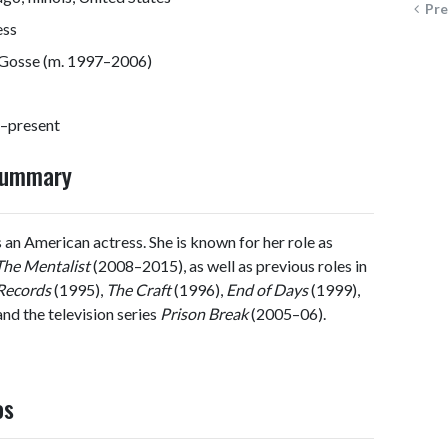
Pre
ess
Gosse (m. 1997–2006)
–present
 Summary
 an American actress. She is known for her role as
The Mentalist
(2008–2015), as well as previous roles in
Records
(1995),
The Craft
(1996),
End of Days
(1999),
nd the television series
Prison Break
(2005–06).
os