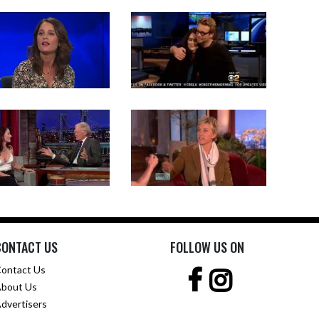
CONTACT US
FOLLOW US ON
ontact Us
bout Us
dvertisers