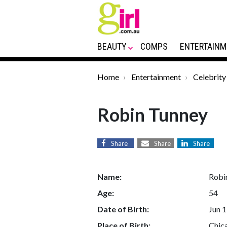
BEAUTY
COMPS
ENTERTAINM
Home
Entertainment
Celebrity
Robin Tunney
Share
Share
Share
Name:
Robi
Age:
54
Date of Birth:
Jun 1
Place of Birth:
Chica