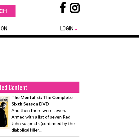
 ON
LOGIN
ted Content
The Mentalist: The Complete
Sixth Season DVD
And then there were seven.
Armed with a list of seven Red
John suspects (confirmed by the
diabolical killer...