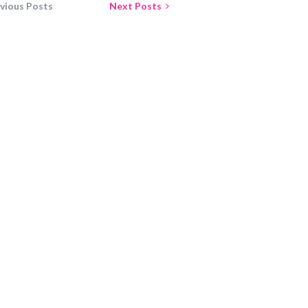
vious Posts
Next Posts