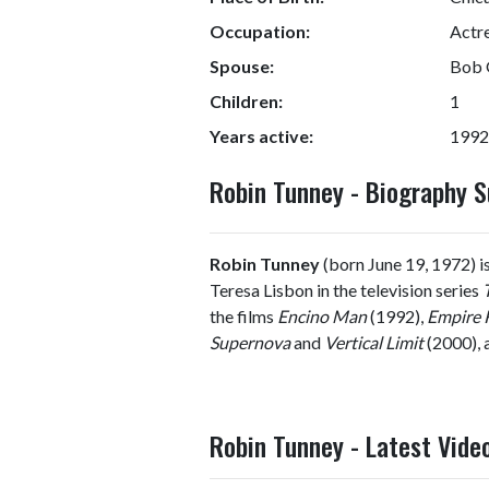
Occupation:
Actr
Spouse:
Bob 
Children:
1
Years active:
1992
Robin Tunney - Biography
Robin Tunney
(born June 19, 1972) is
Teresa Lisbon in the television series
the films
Encino Man
(1992),
Empire 
Supernova
and
Vertical Limit
(2000), a
Robin Tunney - Latest Vide