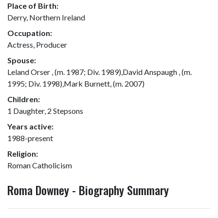
Place of Birth:
Derry, Northern Ireland
Occupation:
Actress, Producer
Spouse:
Leland Orser , (m. 1987; Div. 1989),David Anspaugh , (m.
1995; Div. 1998),Mark Burnett, (m. 2007)
Children:
1 Daughter, 2 Stepsons
Years active:
1988-present
Religion:
Roman Catholicism
Roma Downey - Biography Summary