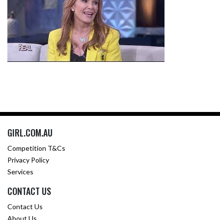
GIRL.COM.AU
Competition T&Cs
Privacy Policy
Services
CONTACT US
Contact Us
About Us