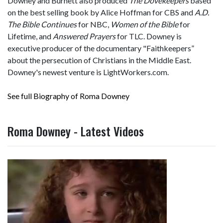
Downey and Burnett also produced
The Dovekeepers
based
on the best selling book by Alice Hoffman for CBS and
A.D.
The Bible Continues
for NBC,
Women of the Bible
for
Lifetime, and
Answered Prayers
for TLC. Downey is
executive producer of the documentary "Faithkeepers”
about the persecution of Christians in the Middle East.
Downey's newest venture is LightWorkers.com.
See full Biography of Roma Downey
Roma Downey - Latest Videos