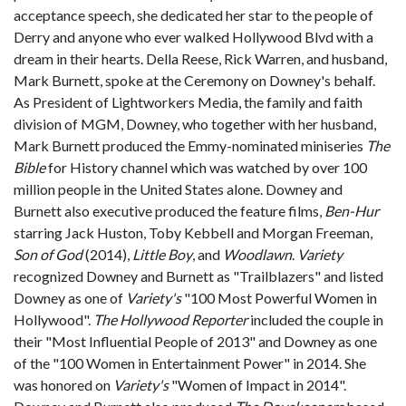
acceptance speech, she dedicated her star to the people of
Derry and anyone who ever walked Hollywood Blvd with a
dream in their hearts. Della Reese, Rick Warren, and husband,
Mark Burnett, spoke at the Ceremony on Downey's behalf.
As President of Lightworkers Media, the family and faith
division of MGM, Downey, who together with her husband,
Mark Burnett produced the Emmy-nominated miniseries
The
Bible
for History channel which was watched by over 100
million people in the United States alone. Downey and
Burnett also executive produced the feature films,
Ben-Hur
starring Jack Huston, Toby Kebbell and Morgan Freeman,
Son of God
(2014),
Little Boy
, and
Woodlawn
.
Variety
recognized Downey and Burnett as "Trailblazers" and listed
Downey as one of
Variety's
"100 Most Powerful Women in
Hollywood".
The Hollywood Reporter
included the couple in
their "Most Influential People of 2013" and Downey as one
of the "100 Women in Entertainment Power" in 2014. She
was honored on
Variety's
"Women of Impact in 2014".