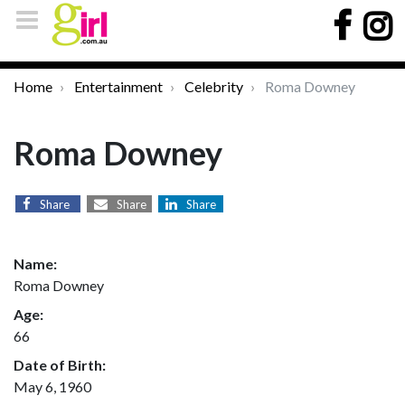
Home
Entertainment
Celebrity
Roma Downey
Roma Downey
Share
Share
Share
Name:
Roma Downey
Age:
66
Date of Birth:
May 6, 1960