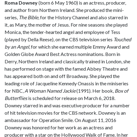
Roma Downey
(born 6 May 1960) is an actress, producer,
and author from Northern Ireland. She produced the mini-
series,
The Bible
, for the History Channel and also starred in
it, as Mary, the mother of Jesus. For nine seasons she played
Monica, the tender-hearted angel and employee of Tess
(played by Della Reese), on the CBS television series
Touched
by an Angel
, for which she earned multiple Emmy Award and
Golden Globe Award Best Actress nominations. Born in
Derry, Northern Ireland and classically trained in London, she
has performed on stage with the famed Abbey Theatre and
has appeared both on and off Broadway. She played the
leading role of Jacqueline Kennedy Onassis in the miniseries
for NBC,
A Woman Named Jackie
(1991). Her book,
Box of
Butterflies
is scheduled for release on March 6, 2018.
Downey starred in and was executive producer for a number
of hit television movies for the CBS network. Downey is an
ambassador for Operation Smile. On August 11, 2016
Downey was honored for her work as an actress and
producer with a star on the Hollywood Walk of Fame. In her