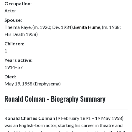
Occupation:
Actor
Spouse:
Thelma Raye, (m. 1920; Div. 1934),
Benita Hume
, (m. 1938;
His Death 1958)
Children:
1
Years active:
1914–57
Died:
May 19, 1958 (Emphysema)
Ronald Colman - Biography Summary
Ronald Charles Colman
(9 February 1891 – 19 May 1958)
was an English-born actor, starting his career in theatre and