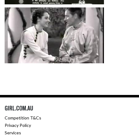
GIRL.COM.AU
Competition T&Cs
Privacy Policy
Services