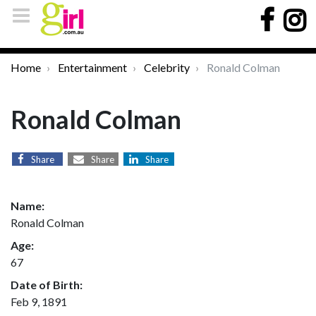
Home
Entertainment
Celebrity
Ronald Colman
Ronald Colman
Share
Share
Share
Name:
Ronald Colman
Age:
67
Date of Birth:
Feb 9, 1891