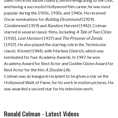
silent film in his native country, before emigrating to the USA,
and having a successful Hollywood film career, he was most
popular during the 1920s, 1930s, and 1940s. He received
Oscar nominations for
Bulldog Drummond
(1929),
Condemned
(1929) and
Random Harvest
(1942). Colman
starred in several classic films, including
A Tale of Two Cities
(1935),
Lost Horizon
(1937) and
The Prisoner of Zenda
(1937). He also played the starring role in the Technicolor
classic
Kismet
(1944), with Marlene Dietrich, which was
nominated for four Academy Awards. In 1947, he won
Academy Award for Best Actor and Golden Globe Award for
Best Actor for the film
A Double Life.
Colman was an inaugural recipient to be given a star on the
Hollywood Walk of Fame, for his work in motion pictures. He
was awarded a second star for his television work.
Ronald Colman - Latest Videos