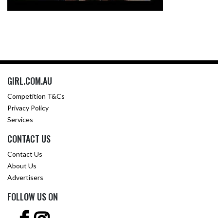
GIRL.COM.AU
Competition T&Cs
Privacy Policy
Services
CONTACT US
Contact Us
About Us
Advertisers
FOLLOW US ON