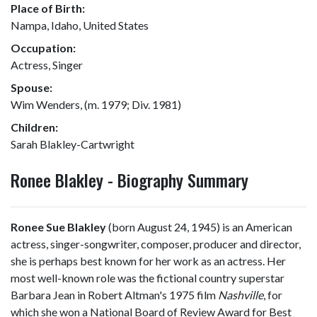
Place of Birth:
Nampa, Idaho, United States
Occupation:
Actress, Singer
Spouse:
Wim Wenders, (m. 1979; Div. 1981)
Children:
Sarah Blakley-Cartwright
Ronee Blakley - Biography Summary
Ronee Sue Blakley
(born August 24, 1945) is an American
actress, singer-songwriter, composer, producer and director,
she is perhaps best known for her work as an actress. Her
most well-known role was the fictional country superstar
Barbara Jean in Robert Altman's 1975 film
Nashville
, for
which she won a National Board of Review Award for Best