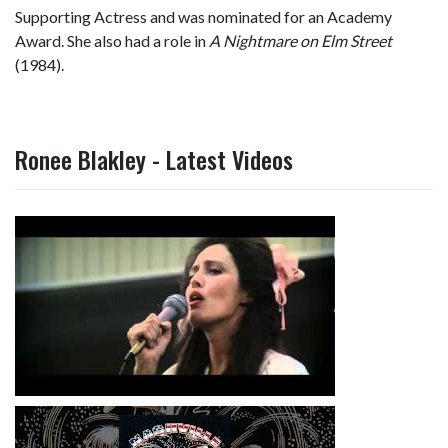
Supporting Actress and was nominated for an Academy
Award. She also had a role in
A Nightmare on Elm Street
(1984).
Ronee Blakley - Latest Videos