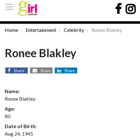
Home
Entertainment
Celebrity
Ronee Blakley
Ronee Blakley
Share
Share
Share
Name:
Ronee Blakley
Age:
80
Date of Birth:
Aug 24, 1945