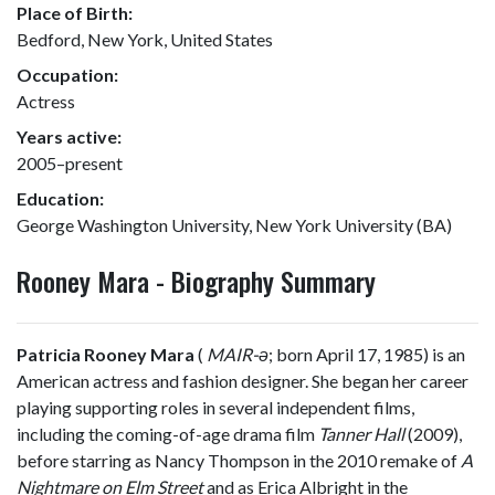
Place of Birth:
Bedford, New York, United States
Occupation:
Actress
Years active:
2005–present
Education:
George Washington University, New York University (BA)
Rooney Mara - Biography Summary
Patricia Rooney Mara
(
MAIR
-ə
; born April 17, 1985) is an
American actress and fashion designer. She began her career
playing supporting roles in several independent films,
including the coming-of-age drama film
Tanner Hall
(2009),
before starring as Nancy Thompson in the 2010 remake of
A
Nightmare on Elm Street
and as Erica Albright in the