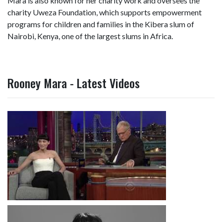
Mara is also known for her charity work and oversees the
charity Uweza Foundation, which supports empowerment
programs for children and families in the Kibera slum of
Nairobi, Kenya, one of the largest slums in Africa.
Rooney Mara - Latest Videos