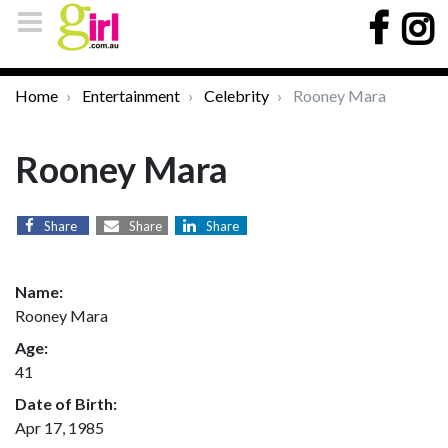
Home
Entertainment
Celebrity
Rooney Mara
Rooney Mara
Share
Share
Share
Name:
Rooney Mara
Age:
41
Date of Birth:
Apr 17, 1985