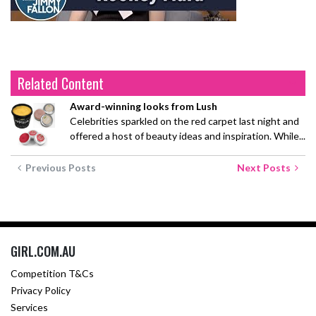
Related Content
Award-winning looks from Lush
Celebrities sparkled on the red carpet last night and
offered a host of beauty ideas and inspiration. While...
Previous Posts
Next Posts
GIRL.COM.AU
Competition T&Cs
Privacy Policy
Services