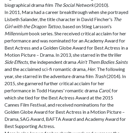
biographical drama film
The Social Network
(2010).
In 2011, Mara had a career breakthrough when she portrayed
Lisbeth Salander, the title character in David Fincher's
The
Girl with the Dragon Tattoo
, based on Stieg Larsson's
Millennium
book series. She received critical acclaim for her
performance and was nominated for an Academy Award for
Best Actress and a Golden Globe Award for Best Actress in a
Motion Picture – Drama. In 2013, she starred in the thriller
Side Effects
, the independent drama
Ain't Them Bodies Saints
and the acclaimed sci-fi romantic drama,
Her
. The following
year, she starred in the adventure drama film
Trash
(2014). In
2015, she garnered further critical acclaim for her
performance in Todd Haynes' romantic drama
Carol
, for
which she tied for the Best Actress Award at the 2015
Cannes Film Festival, and received nominations for the
Golden Globe Award for Best Actress in a Motion Picture –
Drama, SAG Award, BAFTA Award and Academy Award for
Best Supporting Actress.