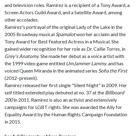
and television roles. Ramirez is a recipient of a Tony Award, a
Screen Actors Guild Award, and a Satellite Award, among
other accolades.
Ramirez's portrayal of the original Lady of the Lake in the
2005 Broadway musical
Spamalot
won her acclaim and the
Tony Award for Best Featured Actress in a Musical. She
gained wider recognition for her role as Dr. Callie Torres, in
Grey's Anatomy
. She made her debut as a voice artist with
the 1999 video game entitled
UmJammer Lammy
, and has
voiced Queen Miranda in the animated series
Sofia the First
(2012–present).
Ramirez released her first single "Silent Night" in 2009. Her
self titled extended play debuted at no. 37 at the
Billboard
200
in 2011. Ramirez is also an activist and extensively
campaigns for LGBT rights. She was awarded the Ally for
Equality Award by the Human Rights Campaign Foundation
in 2015.