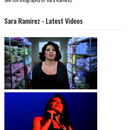
See full Biography of Sara Ramirez
Sara Ramirez - Latest Videos