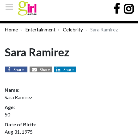
Home
Entertainment
Celebrity
Sara Ramirez
Sara Ramirez
Share
Share
Share
Name:
Sara Ramirez
Age:
50
Date of Birth:
Aug 31, 1975