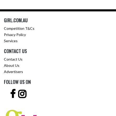
GIRL.COM.AU
Competition T&Cs
Privacy Policy
Services
CONTACT US
Contact Us
About Us
Advertisers
FOLLOW US ON