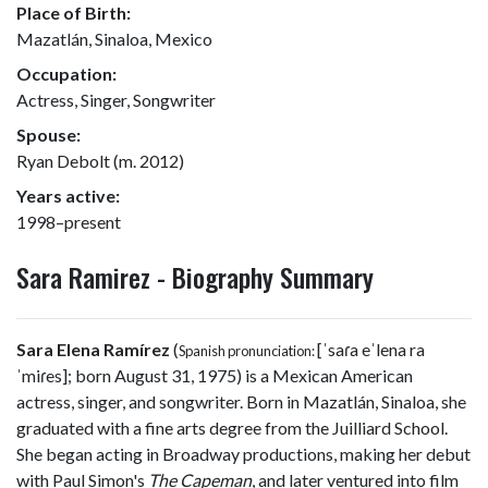
Place of Birth:
Mazatlán, Sinaloa, Mexico
Occupation:
Actress, Singer, Songwriter
Spouse:
Ryan Debolt (m. 2012)
Years active:
1998–present
Sara Ramirez - Biography Summary
Sara Elena Ramírez
(
[ˈsaɾa eˈlena ra
Spanish pronunciation:
ˈmiɾes]
; born August 31, 1975) is a Mexican American
actress, singer, and songwriter. Born in Mazatlán, Sinaloa, she
graduated with a fine arts degree from the Juilliard School.
She began acting in Broadway productions, making her debut
with Paul Simon's
The Capeman
, and later ventured into film