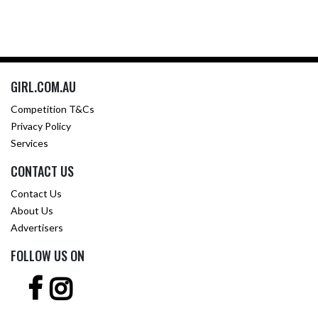
GIRL.COM.AU
Competition T&Cs
Privacy Policy
Services
CONTACT US
Contact Us
About Us
Advertisers
FOLLOW US ON