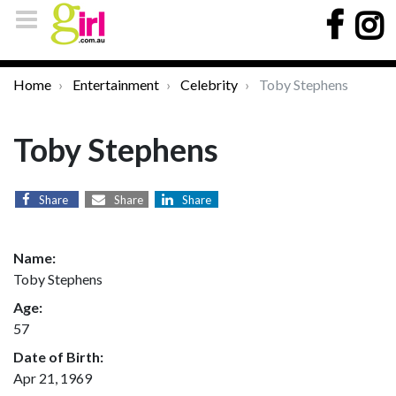
Home
Entertainment
Celebrity
Toby Stephens
Toby Stephens
Share
Share
Share
Name:
Toby Stephens
Age:
57
Date of Birth:
Apr 21, 1969