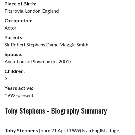
Place of Birth:
Fitzrovia, London, England
Occupation:
Actor
Parents:
Sir Robert Stephens,Dame Maggie Smith
Spouse:
Anna-Louise Plowman (m. 2001)
Children:
3
Years active:
1992–present
Toby Stephens - Biography Summary
Toby Stephens
(born 21 April 1969) is an English stage,