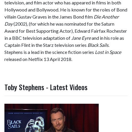
television, and film actor who has appeared in films in both
Hollywood and Bollywood. He is known for the roles of Bond
villain Gustav Graves in the James Bond film
Die Another
Day
(2002), (for which he was nominated for the Saturn
Award for Best Supporting Actor), Edward Fairfax Rochester
in a BBC television adaptation of
Jane Eyre
and in his role as
Captain Flint in the Starz television series
Black Sails
.
Stephens is a lead in the science fiction series
Lost in Space
released on Netflix 13 April 2018.
Toby Stephens - Latest Videos