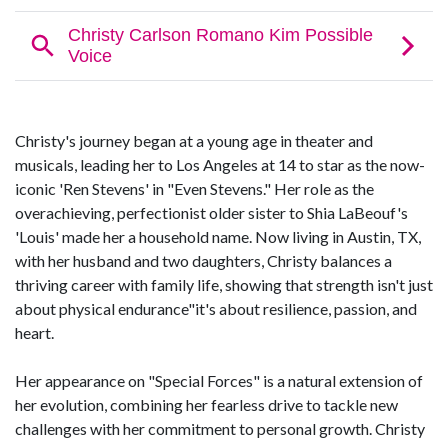
Christy's journey began at a young age in theater and
musicals, leading her to Los Angeles at 14 to star as the now-
iconic 'Ren Stevens' in "Even Stevens." Her role as the
overachieving, perfectionist older sister to Shia LaBeouf's
'Louis' made her a household name. Now living in Austin, TX,
with her husband and two daughters, Christy balances a
thriving career with family life, showing that strength isn't just
about physical endurance"it's about resilience, passion, and
heart.
Her appearance on "Special Forces" is a natural extension of
her evolution, combining her fearless drive to tackle new
challenges with her commitment to personal growth. Christy