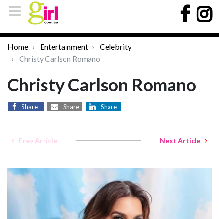
Home
Entertainment
Celebrity
Christy Carlson Romano
Christy Carlson Romano
Share
Share
Share
Prev Article
Next Article