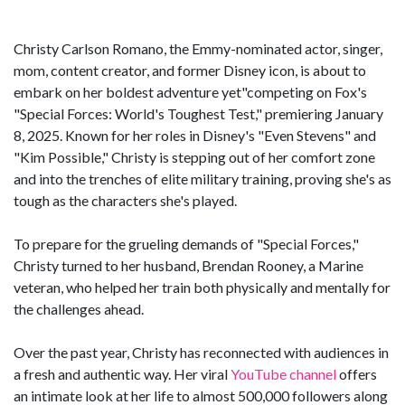
Christy Carlson Romano, the Emmy-nominated actor, singer,
mom, content creator, and former Disney icon, is about to
embark on her boldest adventure yet"competing on Fox's
"Special Forces: World's Toughest Test," premiering January
8, 2025. Known for her roles in Disney's "Even Stevens" and
"Kim Possible," Christy is stepping out of her comfort zone
and into the trenches of elite military training, proving she's as
tough as the characters she's played.
To prepare for the grueling demands of "Special Forces,"
Christy turned to her husband, Brendan Rooney, a Marine
veteran, who helped her train both physically and mentally for
the challenges ahead.
Over the past year, Christy has reconnected with audiences in
a fresh and authentic way. Her viral
YouTube channel
offers
an intimate look at her life to almost 500,000 followers along