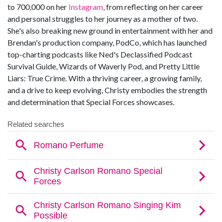
to 700,000 on her
Instagram
, from reflecting on her career
and personal struggles to her journey as a mother of two.
She's also breaking new ground in entertainment with her and
Brendan's production company, PodCo, which has launched
top-charting podcasts like Ned's Declassified Podcast
Survival Guide, Wizards of Waverly Pod, and Pretty Little
Liars: True Crime. With a thriving career, a growing family,
and a drive to keep evolving, Christy embodies the strength
and determination that Special Forces showcases.