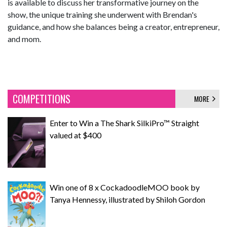
is available to discuss her transformative journey on the
show, the unique training she underwent with Brendan's
guidance, and how she balances being a creator, entrepreneur,
and mom.
COMPETITIONS
MORE
Enter to Win a The Shark SilkiPro™ Straight
valued at $400
Win one of 8 x CockadoodleMOO book by
Tanya Hennessy, illustrated by Shiloh Gordon