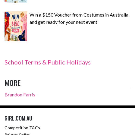
Win a $150 Voucher from Costumes in Australia
and get ready for your next event
School Terms & Public Holidays
MORE
Brandon Farris
GIRL.COM.AU
Competition T&Cs
Privacy Policy