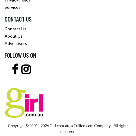
Services
CONTACT US
Contact Us
About Us
Advertisers
FOLLOW US ON
Copyright © 2001 -
2026 Girl.com.au, a
Trillion.com
Company - All rights
reserved.