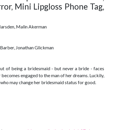
ror, Mini Lipgloss Phone Tag,
 Marsden, Malin Akerman
 Barber, Jonathan Glickman
 of being a bridesmaid - but never a bride - faces
r becomes engaged to the man of her dreams. Luckily,
 who may change her bridesmaid status for good.