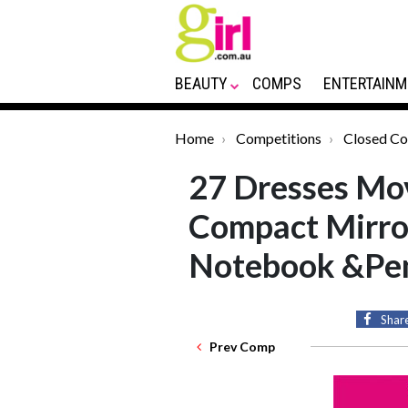
BEAUTY
COMPS
ENTERTAINM
Home
Competitions
Closed C
27 Dresses Mov
Compact Mirror
Notebook &Pe
Shar
Prev Comp