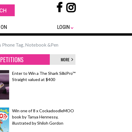
 ON
LOGIN
ss Phone Tag, Notebook &Pen
PETITIONS
MORE
Enter to Win a The Shark SilkiPro™
Straight valued at $400
Win one of 8 x CockadoodleMOO
book by Tanya Hennessy,
illustrated by Shiloh Gordon