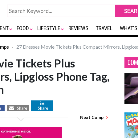
ENT
FOOD
LIFESTYLE
REVIEWS
TRAVEL
WHAT'S
omps
27 Dresses Movie Tickets Plus Compact Mirrors, Lipglo
ie Tickets Plus
COM
s, Lipgloss Phone Tag,
n
e
Share
Share
Next Comp