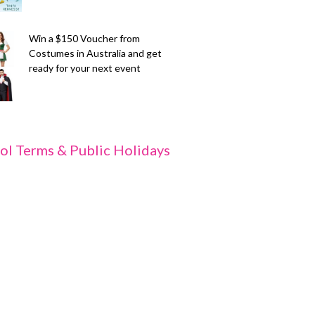
Win a $150 Voucher from
Costumes in Australia and get
ready for your next event
ol Terms & Public Holidays