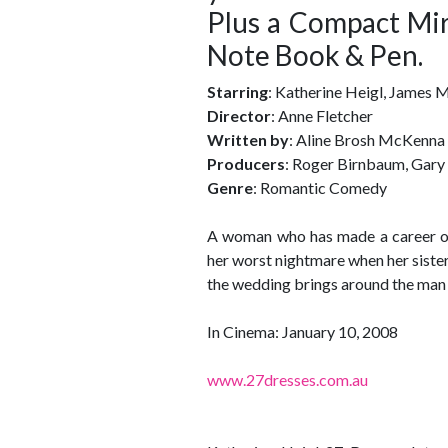
Plus a Compact Mir
Note Book & Pen.
Starring
: Katherine Heigl, James
Director
: Anne Fletcher
Written by
: Aline Brosh McKenna
Producers
: Roger Birnbaum, Gary
Genre
: Romantic Comedy
A woman who has made a career out
her worst nightmare when her siste
the wedding brings around the man
In Cinema: January 10, 2008
www.27dresses.com.au