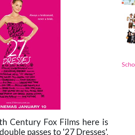
Scho
h Century Fox Films here is
double passes to '27 Dresses',