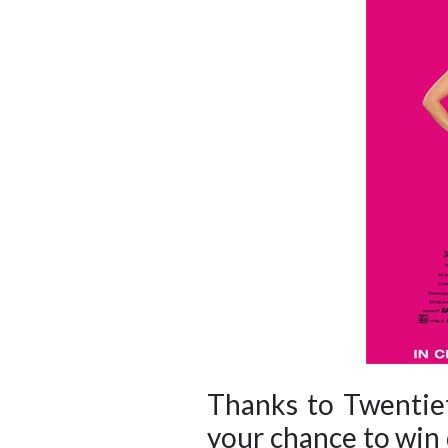
Thanks to Twentiet
your chance to win 