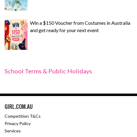
Win a $150 Voucher from Costumes in Australia
and get ready for your next event
School Terms & Public Holidays
GIRL.COM.AU
Competition T&Cs
Privacy Policy
Services