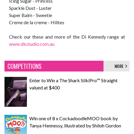
Icing Sugar - Princess
Sparkle Dust - Luster
Super Balm - Sweetie
Creme de la creme - Hilites
Check our these and more of the Di Kennedy range at
www.dkstudio.com.au
COMPETITIONS
MORE
Enter to Win a The Shark SilkiPro™ Straight
valued at $400
Win one of 8 x CockadoodleMOO book by
Tanya Hennessy, illustrated by Shiloh Gordon