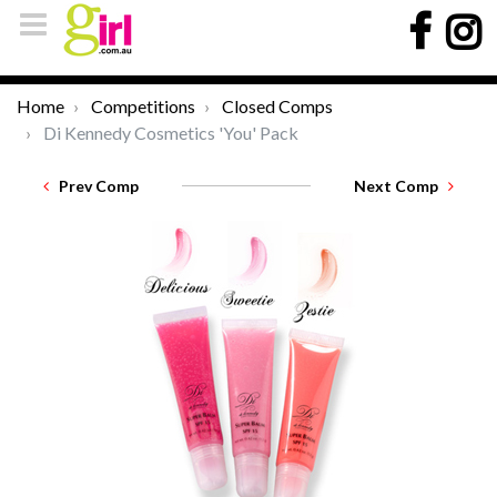
Home
Competitions
Closed Comps
Di Kennedy Cosmetics 'You' Pack
Prev Comp
Next Comp