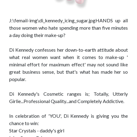
J:\femail-img\di_kennedy_icing_sugar.jpgHANDS up all
those women who hate spending more than five minutes
a day doing their make-up?
Di Kennedy confesses her down-to-earth attitude about
what real women want when it comes to make-up '
minimal effort for maximum effect' may not sound like
great business sense, but that's what has made her so
popular.
Di Kennedy's Cosmetic ranges is; Totally, Utterly
Girlie...Professional Quality...and Completely Addictive.
In celebration of 'YOU', Di Kennedy is giving you the
chance to win:
Star Crystals - daddy's girl